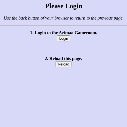
Please Login
Use the back button of your browser to return to the previous page.
1. Login to the Arimaa Gameroom.
2. Reload this page.