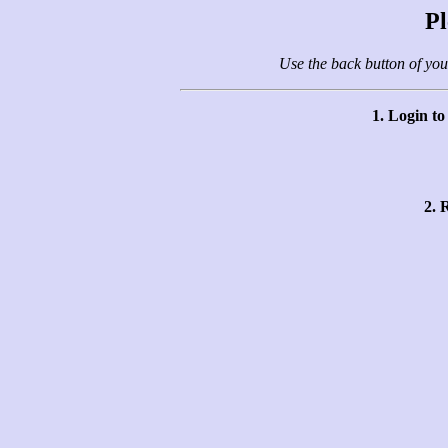
Pl
Use the back button of you
1. Login t
2. 