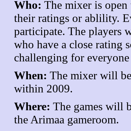
Who:
The mixer is open t
their ratings or ablility
participate. The players 
who have a close rating s
challenging for everyone r
When:
The mixer will be
within 2009.
Where:
The games will be
the Arimaa gameroom.