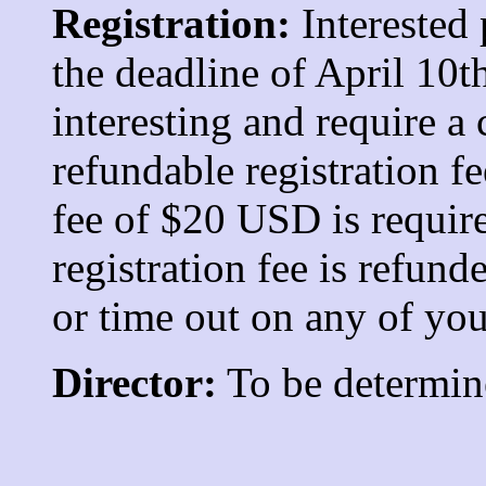
Registration:
Interested 
the deadline of April 10t
interesting and require 
refundable registration fe
fee of $20 USD is require
registration fee is refund
or time out on any of yo
Director:
To be determin