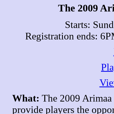
The 2009 Ar
Starts: Sun
Registration ends: 6
Pla
Vi
What:
The 2009 Arimaa P
provide players the oppor