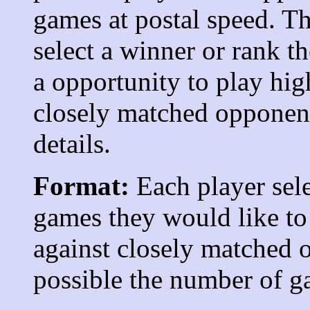
games at postal speed. Th
select a winner or rank th
a opportunity to play hig
closely matched opponen
details.
Format:
Each player sel
games they would like to 
against closely matched o
possible the number of g