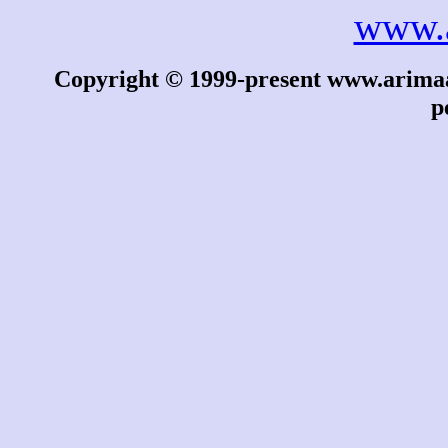
www.
Copyright © 1999-present www.arimaa.
p