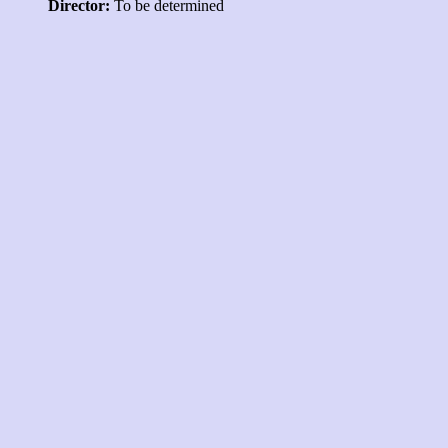
Director:
To be determined