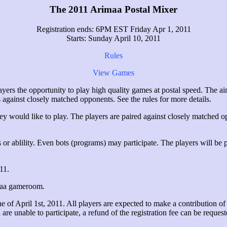
The 2011 Arimaa Postal Mixer
Registration ends: 6PM EST Friday Apr 1, 2011
Starts: Sunday April 10, 2011
Rules
View Games
rs the opportunity to play high quality games at postal speed. The aim o
es against closely matched opponents.
See the rules for more details.
would like to play. The players are paired against closely matched op
gs or ablility. Even bots (programs) may participate. The players will b
11.
imaa gameroom.
ine of April 1st, 2011. All players are expected to make a contribution 
 are unable to participate, a refund of the registration fee can be request