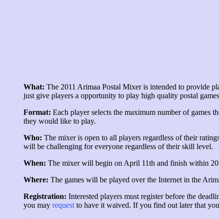
What:
The 2011 Arimaa Postal Mixer is intended to provide playe
just give players a opportunity to play high quality postal gam
Format:
Each player selects the maximum number of games they 
they would like to play.
Who:
The mixer is open to all players regardless of their ratin
will be challenging for everyone regardless of their skill level.
When:
The mixer will begin on April 11th and finish within 20
Where:
The games will be played over the Internet in the Ar
Registration:
Interested players must register before the deadl
you may
request
to have it waived. If you find out later that you