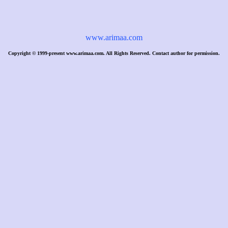
www.arimaa.com
Copyright © 1999-present www.arimaa.com. All Rights Reserved. Contact author for permission.