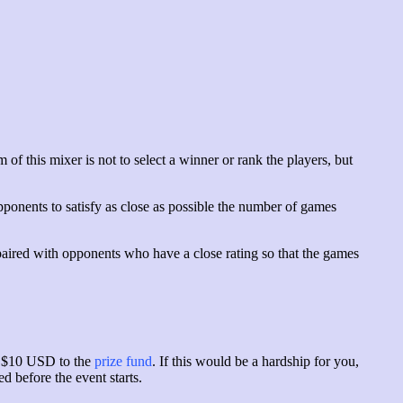
f this mixer is not to select a winner or rank the players, but
ponents to satisfy as close as possible the number of games
e paired with opponents who have a close rating so that the games
of $10 USD to the
prize fund
. If this would be a hardship for you,
ed before the event starts.