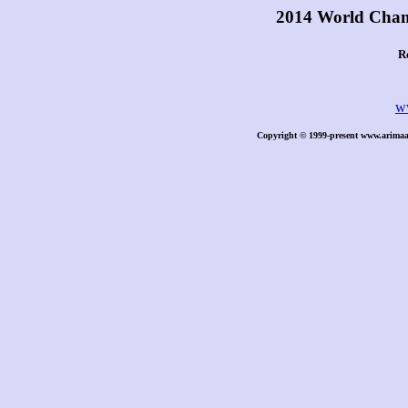
2014 World Cham
R
w
Copyright © 1999-present www.arimaa.