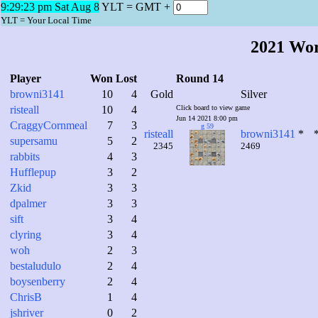
9:29:24 pm Sat Aug 8
YLT = GMT +
YLT = Your Local Time
2021 Wo
Player
Won
Lost
Round 14
browni3141
10
4
Gold
Silver
risteall
10
4
Click board to view game
Jun 14 2021 8:00 pm
CraggyCornmeal
7
3
g 59
risteall
browni3141
*
supersamu
5
2
2345
2469
rabbits
4
3
Hufflepup
3
2
Zkid
3
3
dpalmer
3
3
sift
3
4
clyring
3
4
woh
2
3
bestaludulo
2
4
boysenberry
2
4
ChrisB
1
4
jshriver
0
2