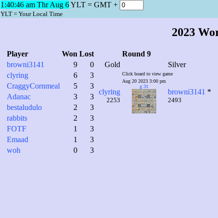
1:40:47 am Thr Aug 6
YLT = GMT +
YLT = Your Local Time
2023 Wo
Player
Won
Lost
Round 9
browni3141
9
0
Gold
Silver
clyring
6
3
Click board to view game
Aug 20 2023 3:00 pm
CraggyCornmeal
5
3
g 31
clyring
browni3141
*
Adanac
3
3
2253
2493
bestaludulo
2
3
rabbits
2
3
FOTF
1
3
Emaad
1
3
woh
0
3