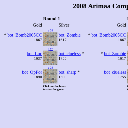
2008 Arimaa Comp
Round 1
Gold
Silver
Gold
g 28
*
bot_Bomb2005CC
bot_Zombie
*
bot_Bomb2005CC
1867
1617
1867
g 17
bot_Loc
bot_clueless
*
*
bot_Zombie
1637
1755
1617
g 28
bot_OpFor
bot_sharp
*
bot_clueless
1890
1500
1755
Click on the board
to view the game