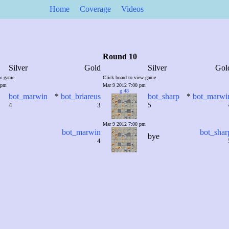
Home
Coverage
Videos
Round 10
Silver
Gold
Silver
Gol
ew game
Click board to view game
 pm
Mar 9 2012 7:00 pm
g 48
bot_marwin
*
bot_briareus
bot_sharp
*
bot_marwi
4
3
5
Mar 9 2012 7:00 pm
bot_marwin
bot_shar
bye
4