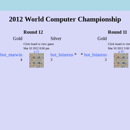
2012 World Computer Championship
Round 12
Round 11
Gold
Silver
Gold
Click board to view game
Click board to vi
Mar 10 2012 8:00 pm
Mar 10 2012 3:00
g 51
g 60
bot_marwin
bot_briareus
*
*
bot_briareus
4
3
3