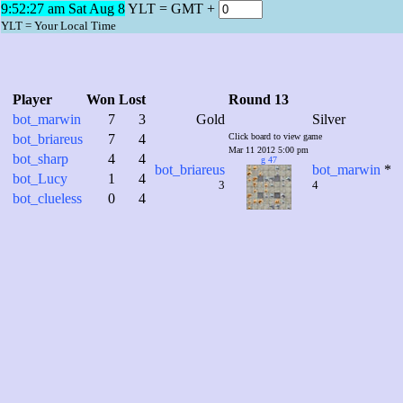
9:52:28 am Sat Aug 8
YLT = GMT +
YLT = Your Local Time
Player
Won
Lost
Round 13
bot_marwin
7
3
Gold
Silver
bot_briareus
7
4
Click board to view game
Mar 11 2012 5:00 pm
bot_sharp
4
4
g 47
bot_briareus
bot_marwin
*
bot_Lucy
1
4
3
4
bot_clueless
0
4