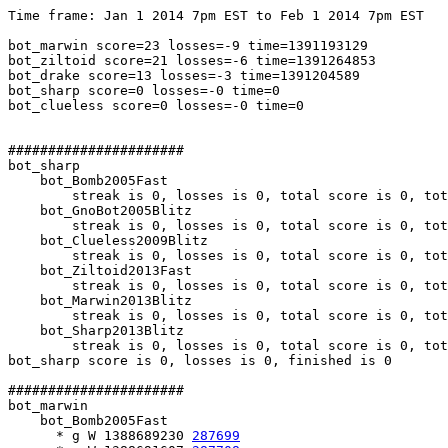
Time frame: Jan 1 2014 7pm EST to Feb 1 2014 7pm EST

bot_marwin score=23 losses=-9 time=1391193129

bot_ziltoid score=21 losses=-6 time=1391264853

bot_drake score=13 losses=-3 time=1391204589

bot_sharp score=0 losses=-0 time=0

bot_clueless score=0 losses=-0 time=0

######################

bot_sharp

    bot_Bomb2005Fast

        streak is 0, losses is 0, total score is 0, tot
    bot_GnoBot2005Blitz

        streak is 0, losses is 0, total score is 0, tot
    bot_Clueless2009Blitz

        streak is 0, losses is 0, total score is 0, tot
    bot_Ziltoid2013Fast

        streak is 0, losses is 0, total score is 0, tot
    bot_Marwin2013Blitz

        streak is 0, losses is 0, total score is 0, tot
    bot_Sharp2013Blitz

        streak is 0, losses is 0, total score is 0, tot
bot_sharp score is 0, losses is 0, finished is 0

######################

bot_marwin

    bot_Bomb2005Fast

      * g W 1388689230 
287699