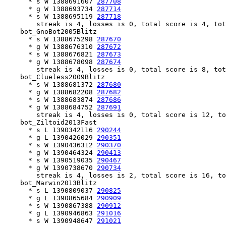
      * s W 1388691607 
287708
      * g W 1388693734 
287714
      * s W 1388695119 
287718
        streak is 4, losses is 0, total score is 4, tot
    bot_GnoBot2005Blitz

      * s W 1388675298 
287670
      * g W 1388676310 
287672
      * s W 1388676821 
287673
      * g W 1388678098 
287674
        streak is 4, losses is 0, total score is 8, tot
    bot_Clueless2009Blitz

      * s W 1388681372 
287680
      * g W 1388682208 
287682
      * s W 1388683874 
287686
      * g W 1388684752 
287691
        streak is 4, losses is 0, total score is 12, to
    bot_Ziltoid2013Fast

      * s L 1390342116 
290244
      * g L 1390426029 
290351
      * s W 1390436312 
290370
      * g W 1390464324 
290413
      * s W 1390519035 
290467
      * g W 1390738670 
290734
        streak is 4, losses is 2, total score is 16, to
    bot_Marwin2013Blitz

      * s L 1390809037 
290825
      * g L 1390865684 
290909
      * s W 1390867388 
290912
      * g L 1390946863 
291016
      * s W 1390948647 
291021