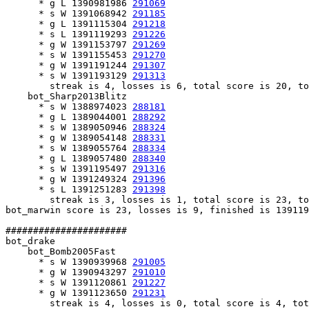
      * g L 1390981986 
291069
      * s W 1391068942 
291185
      * g L 1391115304 
291218
      * s L 1391119293 
291226
      * g W 1391153797 
291269
      * s W 1391155453 
291270
      * g W 1391191244 
291307
      * s W 1391193129 
291313
        streak is 4, losses is 6, total score is 20, to
    bot_Sharp2013Blitz

      * s W 1388974023 
288181
      * g L 1389044001 
288292
      * s W 1389050946 
288324
      * g W 1389054148 
288331
      * s W 1389055764 
288334
      * g L 1389057480 
288340
      * s W 1391195497 
291316
      * g W 1391249324 
291396
      * s L 1391251283 
291398
        streak is 3, losses is 1, total score is 23, to
bot_marwin score is 23, losses is 9, finished is 139119
######################

bot_drake

    bot_Bomb2005Fast

      * s W 1390939968 
291005
      * g W 1390943297 
291010
      * s W 1391120861 
291227
      * g W 1391123650 
291231
        streak is 4, losses is 0, total score is 4, tot