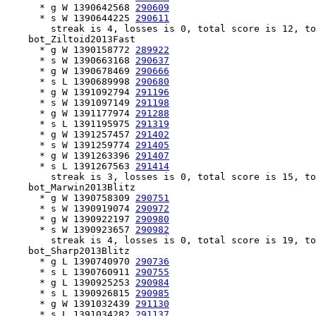
      * g W 1390642568 
290609
      * s W 1390644225 
290611
        streak is 4, losses is 0, total score is 12, to
    bot_Ziltoid2013Fast

      * g W 1390158772 
289922
      * s W 1390663168 
290637
      * g W 1390678469 
290666
      * s L 1390689998 
290680
      * g W 1391092794 
291196
      * s W 1391097149 
291198
      * g W 1391177974 
291288
      * s L 1391195975 
291319
      * g W 1391257457 
291402
      * s W 1391259774 
291405
      * g W 1391263396 
291407
      * s L 1391267563 
291414
        streak is 3, losses is 0, total score is 15, to
    bot_Marwin2013Blitz

      * g W 1390758309 
290751
      * s W 1390919074 
290972
      * g W 1390922197 
290980
      * s W 1390923657 
290982
        streak is 4, losses is 0, total score is 19, to
    bot_Sharp2013Blitz

      * g L 1390740970 
290736
      * s L 1390760911 
290755
      * g L 1390925253 
290984
      * s L 1390926815 
290985
      * g W 1391032439 
291130
      * s L 1391034282 
291137