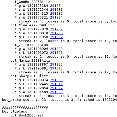
    bot_GnoBot2005Blitz

      * g W 1391125184 
291234
      * s W 1391171544 
291280
      * g W 1391174315 
291282
      * s W 1391175321 
291284
        streak is 4, losses is 0, total score is 8, tot
    bot_Clueless2009Blitz

      * g W 1391177870 
291287
      * s W 1391180810 
291290
      * g L 1391181958 
291292
        streak is 2, losses is 0, total score is 10, to
    bot_Ziltoid2013Fast

      * g W 1391198904 
291323
      * s L 1391201072 
291326
        streak is 1, losses is 0, total score is 11, to
    bot_Marwin2013Blitz

      * g W 1391188867 
291302
      * s L 1391195881 
291318
        streak is 1, losses is 0, total score is 12, to
    bot_Sharp2013Blitz

      * g L 1391190974 
291306
      * s L 1391192445 
291311
      * g L 1391202854 
291327
      * s W 1391204589 
291329
        streak is 1, losses is 3, total score is 13, to
bot_drake score is 13, losses is 3, finished is 1391204
######################

bot_clueless

    bot_Bomb2005Fast
