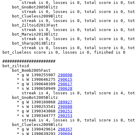
        streak is 0, losses is 0, total score is 0, tot
    bot_GnoBot2005Blitz

        streak is 0, losses is 0, total score is 0, tot
    bot_Clueless2009Blitz

        streak is 0, losses is 0, total score is 0, tot
    bot_Ziltoid2013Fast

        streak is 0, losses is 0, total score is 0, tot
    bot_Marwin2013Blitz

        streak is 0, losses is 0, total score is 0, tot
    bot_Sharp2013Blitz

        streak is 0, losses is 0, total score is 0, tot
bot_clueless score is 0, losses is 0, finished is 0

######################

bot_ziltoid

    bot_Bomb2005Fast

      * g W 1390255907 
290098
      * s W 1390646275 
290615
      * g W 1390648309 
290617
      * s W 1390658949 
290628
        streak is 4, losses is 0, total score is 4, tot
    bot_GnoBot2005Blitz

      * g W 1390160868 
289927
      * s W 1390253541 
290088
      * g W 1390343868 
290251
      * s W 1390344777 
290253
        streak is 4, losses is 0, total score is 8, tot
    bot_Clueless2009Blitz

      * g W 1390429614 
290357
      * s W 1390639293 
290604