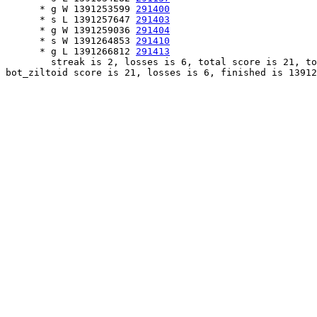
      * g W 1391253599 
291400
      * s L 1391257647 
291403
      * g W 1391259036 
291404
      * s W 1391264853 
291410
      * g L 1391266812 
291413
        streak is 2, losses is 6, total score is 21, to
bot_ziltoid score is 21, losses is 6, finished is 13912