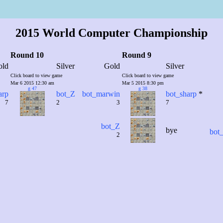
2015 World Computer Championship
Round 10
Round 9
old
Silver
Gold
Silver
Click board to view game
Click board to view game
Mar 6 2015 12:30 am
Mar 5 2015 8:30 pm
g 47
g 38
arp
bot_Z
bot_marwin
bot_sharp
*
7
2
3
7
bot_Z
bye
bot_
2