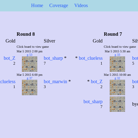
Home
Coverage
Videos
Round 8
Round 7
Gold
Silver
Gold
Sil
Click board to view game
Click board to view game
Mar 5 2015 2:00 pm
Mar 5 2015 5:30 am
g 53
g 33
bot_Z
bot_sharp
*
*
bot_clueless
bo
2
7
1
5
Mar 5 2015 6:00 pm
Mar 5 2015 10:00 am
g 37
g 32
clueless
bot_marwin
*
*
bot_Z
bo
1
3
2
3
bot_sharp
by
7