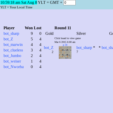
10:59:19 am Sat Aug 8
YLT = GMT +
YLT = Your Local Time
Player
Won
Lost
Round 11
bot_sharp
9
0
Gold
Silver
G
bot_Z
5
4
Click board to view game
Mar 6 2015 6:00 am
bot_marwin
4
4
g 58
bot_Z
bot_sharp
*
*
bot_sh
bot_clueless
3
4
2
7
bot_Jumbo
2
4
bot_weiser
1
4
bot_Nworba
0
4