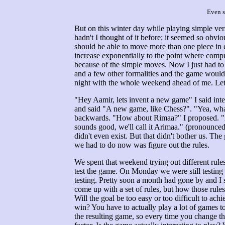
Even s
But on this winter day while playing simple ve
hadn't I thought of it before; it seemed so obv
should be able to move more than one piece in 
increase exponentially to the point where comput
because of the simple moves. Now I just had t
and a few other formalities and the game would 
night with the whole weekend ahead of me. Let'
"Hey Aamir, lets invent a new game" I said inte
and said "A new game, like Chess?". "Yea, what
backwards. "How about Rimaa?" I proposed. "Ari
sounds good, we'll call it Arimaa." (pronounce
didn't even exist. But that didn't bother us. 
we had to do now was figure out the rules.
We spent that weekend trying out different rules
test the game. On Monday we were still testing 
testing. Pretty soon a month had gone by and I st
come up with a set of rules, but how those rules w
Will the goal be too easy or too difficult to ac
win? You have to actually play a lot of games t
the resulting game, so every time you change the 