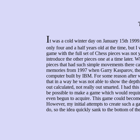
I
t was a cold winter day on January 15th 1999
only four and a half years old at the time, but I
game with the full set of Chess pieces was not y
introduce the other pieces one at a time later. 
pieces that had such simple movements there ca
memories from 1997 when Garry Kasparov, the
computer built by IBM. For some reason after wa
that in a way he was not able to show the depth 
out calculated, not really out smarted. I had this
be possible to make a game which would require
even begun to acquire. This game could becom
However, my initial attempts to create such a 
do, so the idea quickly sank to the bottom of the