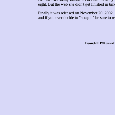
eight. But the web site didn't get finished in tim
Finally it was released on November 20, 2002. T
and if you ever decide to "scrap it" be sure to 
Copyright © 1999-present 