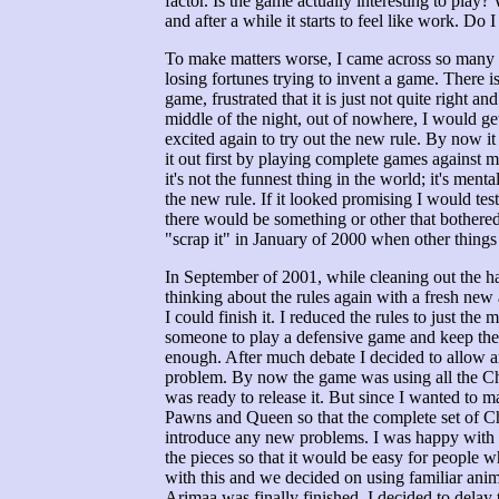
factor. Is the game actually interesting to play?
and after a while it starts to feel like work. Do 
To make matters worse, I came across so many h
losing fortunes trying to invent a game. There i
game, frustrated that it is just not quite right 
middle of the night, out of nowhere, I would get
excited again to try out the new rule. By now it
it out first by playing complete games against 
it's not the funnest thing in the world; it's ment
the new rule. If it looked promising I would test
there would be something or other that bothered 
"scrap it" in January of 2000 when other things 
In September of 2001, while cleaning out the ha
thinking about the rules again with a fresh new
I could finish it. I reduced the rules to just the 
someone to play a defensive game and keep the o
enough. After much debate I decided to allow a
problem. By now the game was using all the Ch
was ready to release it. But since I wanted to 
Pawns and Queen so that the complete set of Ch
introduce any new problems. I was happy with th
the pieces so that it would be easy for people w
with this and we decided on using familiar ani
Arimaa was finally finished. I decided to delay