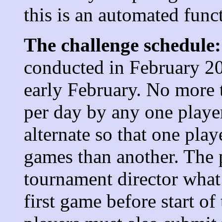
this is an automated func
The challenge schedule:
conducted in February 20
early February. No more 
per day by any one player
alternate so that one pla
games than another. The 
tournament director what 
first game before start of