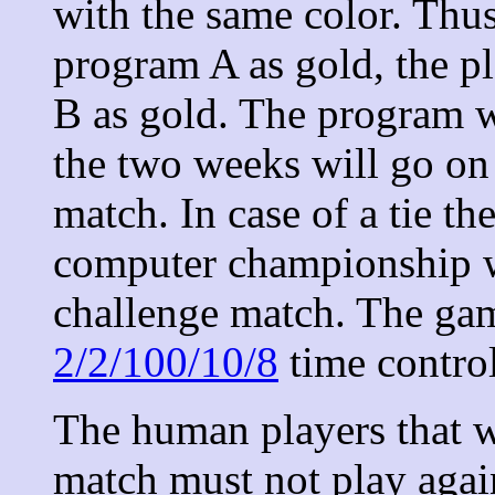
with the same color. Thus
program A as gold, the p
B as gold. The program wh
the two weeks will go on 
match. In case of a tie 
computer championship wi
challenge match. The gam
2/2/100/10/8
time control
The human players that wi
match must not play agai