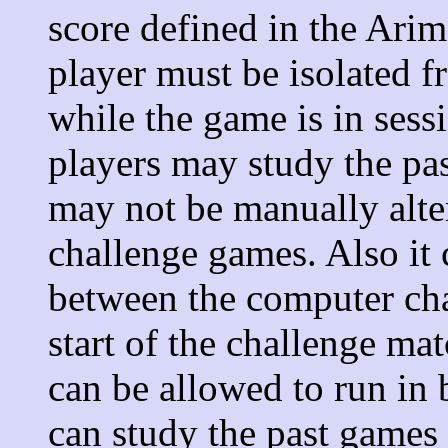
score defined in the Ari
player must be isolated 
while the game is in ses
players may study the pa
may not be manually alte
challenge games. Also it
between the computer ch
start of the challenge ma
can be allowed to run in 
can study the past games 