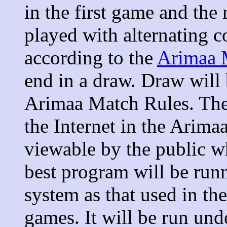
in the first game and the
played with alternating c
according to the
Arimaa 
end in a draw. Draw will 
Arimaa Match Rules. The
the Internet in the Arim
viewable by the public wh
best program will be run
system as that used in t
games. It will be run und