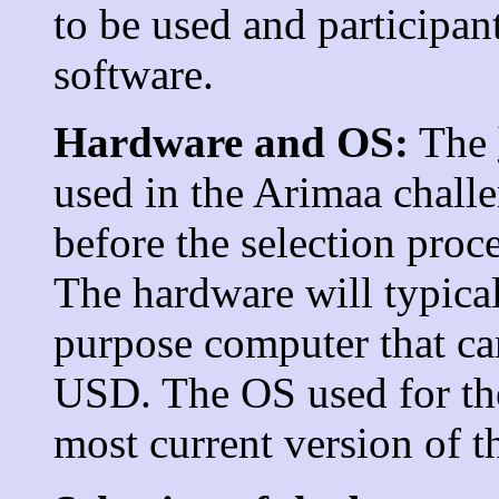
to be used and participan
software.
Hardware and OS:
The
used in the Arimaa challe
before the selection proc
The hardware will typical
purpose computer that c
USD. The OS used for the
most current version of 