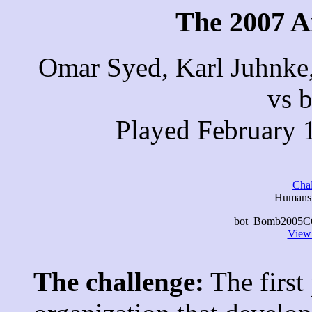
The 2007 A
Omar Syed, Karl Juhnke
vs 
Played February 
Cha
Humans 
bot_Bomb2005CC w
View 
The challenge:
The first