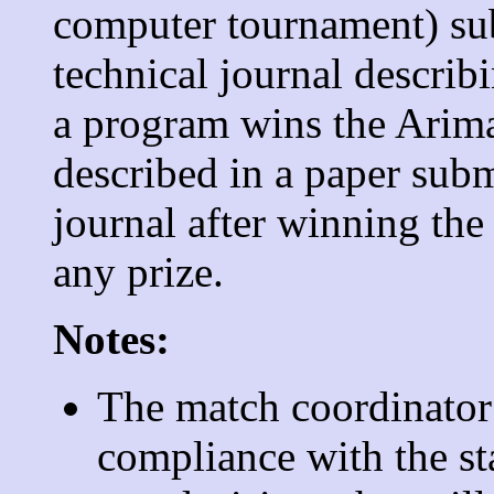
computer tournament) sub
technical journal describi
a program wins the Arima
described in a paper sub
journal after winning the
any prize.
Notes:
The match coordinator 
compliance with the st