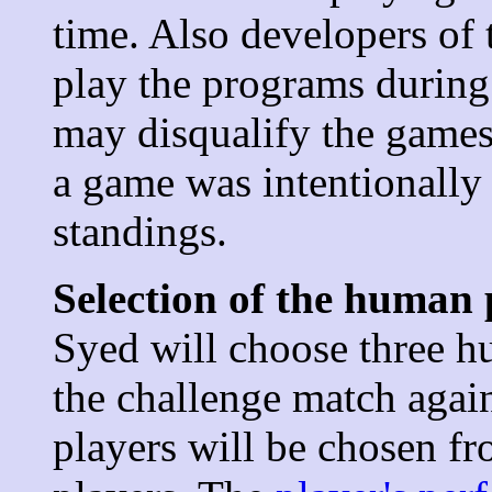
time. Also developers of
play the programs during 
may disqualify the games 
a game was intentionally l
standings.
Selection of the human 
Syed will choose three hu
the challenge match agai
players will be chosen f