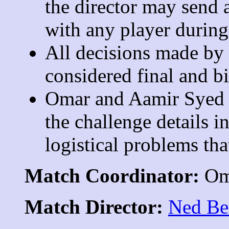
the director may send a
with any player during
All decisions made by t
considered final and bi
Omar and Aamir Syed r
the challenge details i
logistical problems tha
Match Coordinator:
Om
Match Director:
Ned Be