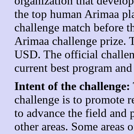
organization that develo
the top human Arimaa pla
challenge match before t
Arimaa challenge prize. T
USD. The official challe
current best program and
Intent of the challenge:
challenge is to promote r
to advance the field and 
other areas. Some areas 