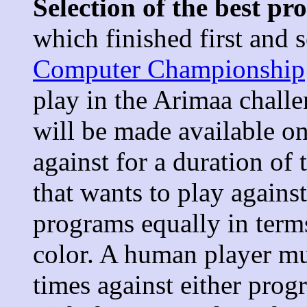
Selection of the best p
which finished first and 
Computer Championship
play in the Arimaa chall
will be made available o
against for a duration o
that wants to play agains
programs equally in term
color. A human player mu
times against either pro