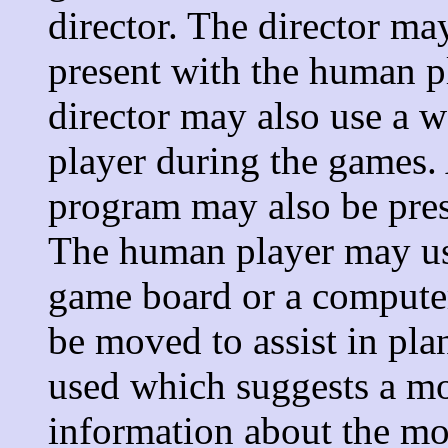
director. The director ma
present with the human p
director may also use a
player during the games. 
program may also be pres
The human player may use
game board or a computer
be moved to assist in pl
used which suggests a m
information about the mo