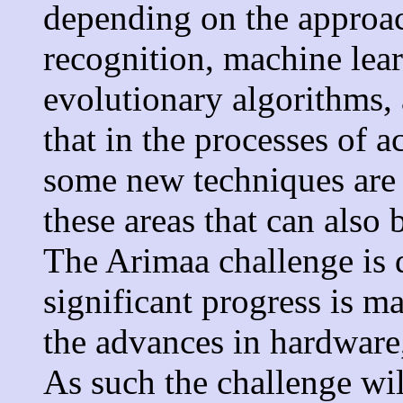
depending on the approac
recognition, machine lea
evolutionary algorithms, 
that in the processes of 
some new techniques are 
these areas that can also 
The Arimaa challenge is 
significant progress is m
the advances in hardware
As such the challenge wi