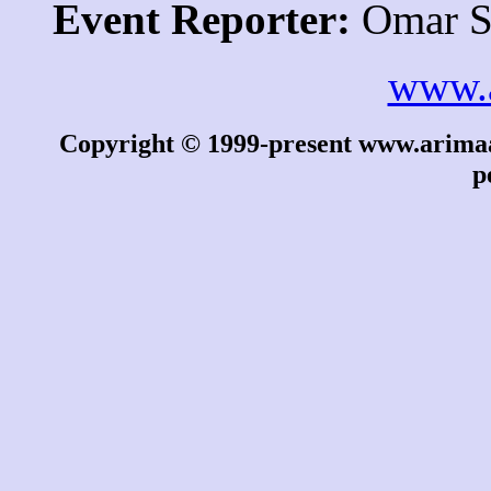
Event Reporter:
Omar S
www.
Copyright © 1999-present www.arimaa.
p