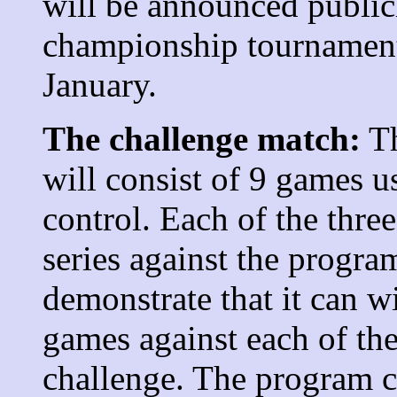
will be announced public
championship tournament 
January.
The challenge match:
Th
will consist of 9 games u
control. Each of the thre
series against the progr
demonstrate that it can wi
games against each of th
challenge. The program c