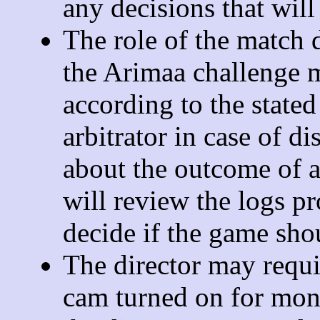
any decisions that will
The role of the match d
the Arimaa challenge 
according to the stated
arbitrator in case of d
about the outcome of a
will review the logs p
decide if the game sho
The director may requi
cam turned on for mon