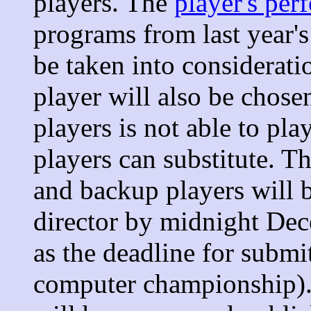
players. The
player's per
programs from last year'
be taken into considerati
player will also be chosen
players is not able to pl
players can substitute. 
and backup players will 
director by midnight D
as the deadline for submi
computer championship).