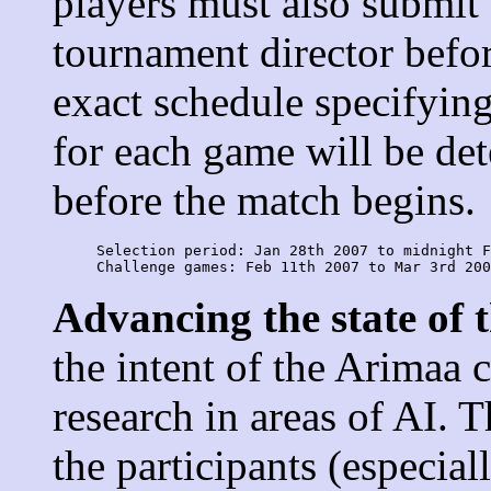
players must also submit 
tournament director befor
exact schedule specifying
for each game will be de
before the match begins.
     Selection period: Jan 28th 2007 to midnight F
Advancing the state of t
the intent of the Arimaa 
research in areas of AI. 
the participants (especia