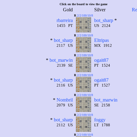
Click on the board to view the game
Gold
Silver
Re
R
2/2/100/10/8
rbarreira
bot_sharp
*
1455 PT
US 2124
R
2/2/100/10/8
*
bot_sharp
Eltripas
2117 US
MX 1912
R
2/2/100/10/8
*
bot_marwin
ogait87
2139 SE
PT 1524
R
2/2/100/10/8
*
bot_sharp
ogait87
2116 US
PT 1527
R
2/2/100/10/8
*
Nombril
bot_marwin
2079 US
SE 2158
R
2/2/100/10/8
*
bot_sharp
foggy
2112 US
LT 1788
R
2/2/100/10/8