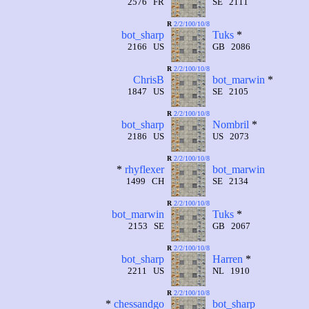
2576 FR
SE 2111
R
2/2/100/10/8
bot_sharp
Tuks
*
2166 US
GB 2086
R
2/2/100/10/8
ChrisB
bot_marwin
*
1847 US
SE 2105
R
2/2/100/10/8
bot_sharp
Nombril
*
2186 US
US 2073
R
2/2/100/10/8
*
rhyflexer
bot_marwin
1499 CH
SE 2134
R
2/2/100/10/8
bot_marwin
Tuks
*
2153 SE
GB 2067
R
2/2/100/10/8
bot_sharp
Harren
*
2211 US
NL 1910
R
2/2/100/10/8
*
chessandgo
bot_sharp