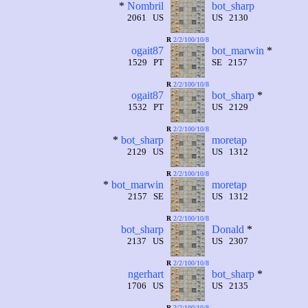
*
Nombril
bot_sharp
2061 US
US 2130
R
2/2/100/10/8
ogait87
bot_marwin
*
1529 PT
SE 2157
R
2/2/100/10/8
ogait87
bot_sharp
*
1532 PT
US 2129
R
2/2/100/10/8
*
bot_sharp
moretap
2129 US
US 1312
R
2/2/100/10/8
*
bot_marwin
moretap
2157 SE
US 1312
R
2/2/100/10/8
bot_sharp
Donald
*
2137 US
US 2307
R
2/2/100/10/8
ngerhart
bot_sharp
*
1706 US
US 2135
R
2/2/100/10/8