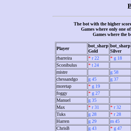
B
The bot with the higher score
Games where only one of 
Games where the b
bot_sharp
bot_sharp
Player
Gold
Silver
rbarreira
*
r 22
*
g 18
Sconibulus
*
t 24
mistre
g 58
chessandgo
g 45
g 37
moretap
*
g 19
foggy
*
g 27
Manuel
g 35
Max
*
r 31
*
r 32
Tuks
g 28
*
r 28
Harren
g 29
m 45
ChrisB
g 43
*
g 47