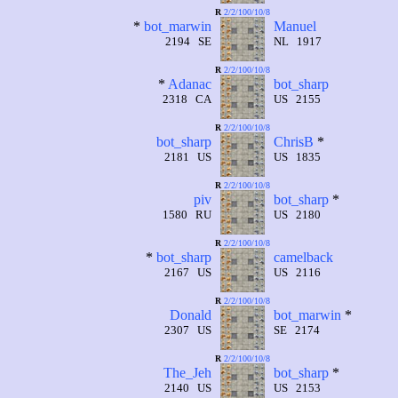
R
2/2/100/10/8
*
bot_marwin
Manuel
2194 SE
NL 1917
R
2/2/100/10/8
*
Adanac
bot_sharp
2318 CA
US 2155
R
2/2/100/10/8
bot_sharp
ChrisB
*
2181 US
US 1835
R
2/2/100/10/8
piv
bot_sharp
*
1580 RU
US 2180
R
2/2/100/10/8
*
bot_sharp
camelback
2167 US
US 2116
R
2/2/100/10/8
Donald
bot_marwin
*
2307 US
SE 2174
R
2/2/100/10/8
The_Jeh
bot_sharp
*
2140 US
US 2153