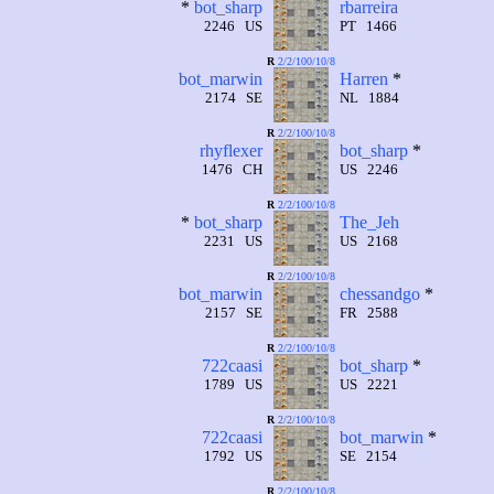
*
bot_sharp
rbarreira
2246 US
PT 1466
R
2/2/100/10/8
bot_marwin
Harren
*
2174 SE
NL 1884
R
2/2/100/10/8
rhyflexer
bot_sharp
*
1476 CH
US 2246
R
2/2/100/10/8
*
bot_sharp
The_Jeh
2231 US
US 2168
R
2/2/100/10/8
bot_marwin
chessandgo
*
2157 SE
FR 2588
R
2/2/100/10/8
722caasi
bot_sharp
*
1789 US
US 2221
R
2/2/100/10/8
722caasi
bot_marwin
*
1792 US
SE 2154
R
2/2/100/10/8