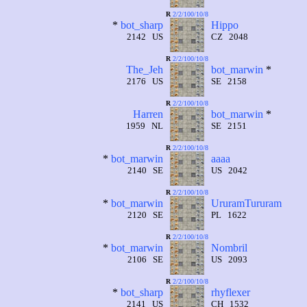
R
2/2/100/10/8
*
bot_sharp
Hippo
2142 US
CZ 2048
R
2/2/100/10/8
The_Jeh
bot_marwin
*
2176 US
SE 2158
R
2/2/100/10/8
Harren
bot_marwin
*
1959 NL
SE 2151
R
2/2/100/10/8
*
bot_marwin
aaaa
2140 SE
US 2042
R
2/2/100/10/8
*
bot_marwin
UruramTururam
2120 SE
PL 1622
R
2/2/100/10/8
*
bot_marwin
Nombril
2106 SE
US 2093
R
2/2/100/10/8
*
bot_sharp
rhyflexer
2141 US
CH 1532