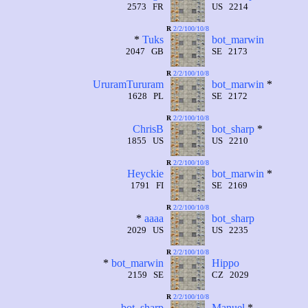
2573 FR
US 2214
R
2/2/100/10/8
*
Tuks
bot_marwin
2047 GB
SE 2173
R
2/2/100/10/8
UruramTururam
bot_marwin
*
1628 PL
SE 2172
R
2/2/100/10/8
ChrisB
bot_sharp
*
1855 US
US 2210
R
2/2/100/10/8
Heyckie
bot_marwin
*
1791 FI
SE 2169
R
2/2/100/10/8
*
aaaa
bot_sharp
2029 US
US 2235
R
2/2/100/10/8
*
bot_marwin
Hippo
2159 SE
CZ 2029
R
2/2/100/10/8
bot_sharp
Manuel
*