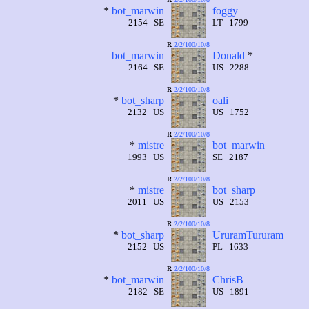
*
bot_marwin
foggy
2154 SE
LT 1799
R
2/2/100/10/8
bot_marwin
Donald
*
2164 SE
US 2288
R
2/2/100/10/8
*
bot_sharp
oali
2132 US
US 1752
R
2/2/100/10/8
*
mistre
bot_marwin
1993 US
SE 2187
R
2/2/100/10/8
*
mistre
bot_sharp
2011 US
US 2153
R
2/2/100/10/8
*
bot_sharp
UruramTururam
2152 US
PL 1633
R
2/2/100/10/8
*
bot_marwin
ChrisB
2182 SE
US 1891