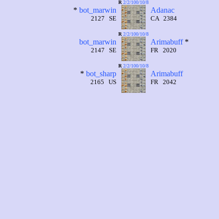
R
2/2/100/10/8
*
bot_marwin
Adanac
2127 SE
CA 2384
R
2/2/100/10/8
bot_marwin
Arimabuff
*
2147 SE
FR 2020
R
2/2/100/10/8
*
bot_sharp
Arimabuff
2165 US
FR 2042