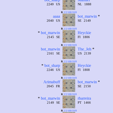
2249 US
NL 1888
R
2/2/100/10/8
aaaa
bot_marwin
*
2040 US
SE 2149
R
2/2/100/10/8
*
bot_marwin
Heyckie
2145 SE
FI 1806
R
2/2/100/10/8
bot_marwin
The_Jeh
*
2161 SE
US 2139
R
2/2/100/10/8
*
bot_sharp
Heyckie
2246 US
FI 1808
R
2/2/100/10/8
Arimabuff
bot_marwin
*
2045 FR
SE 2150
R
2/2/100/10/8
*
bot_marwin
rbarreira
2149 SE
PT 1466
R
2/2/100/10/8