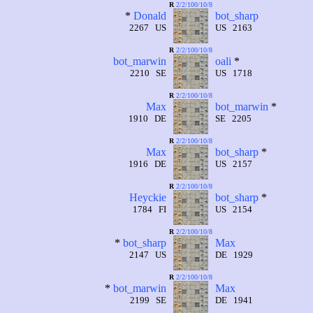
R
2/2/100/10/8
*
Donald
bot_sharp
2267 US
US 2163
R
2/2/100/10/8
bot_marwin
oali
*
2210 SE
US 1718
R
2/2/100/10/8
Max
bot_marwin
*
1910 DE
SE 2205
R
2/2/100/10/8
Max
bot_sharp
*
1916 DE
US 2157
R
2/2/100/10/8
Heyckie
bot_sharp
*
1784 FI
US 2154
R
2/2/100/10/8
*
bot_sharp
Max
2147 US
DE 1929
R
2/2/100/10/8
*
bot_marwin
Max
2199 SE
DE 1941