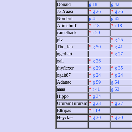
Donald
g 18
g 42
722caasi
*
g 26
*
g 36
Nombril
g 41
g 45
Arimabuff
*
t 18
*
r 18
camelback
*
r 29
piv
*
g 25
The_Jeh
*
g 50
*
g 41
ngerhart
*
g 27
oali
*
g 26
rhyflexer
*
g 29
*
g 35
ogait87
*
g 24
*
g 24
Adanac
*
g 59
g 54
aaaa
*
r 41
g 53
Hippo
*
g 34
UruramTururam
*
g 23
*
g 27
Eltripas
*
r 19
Heyckie
*
g 30
*
g 20