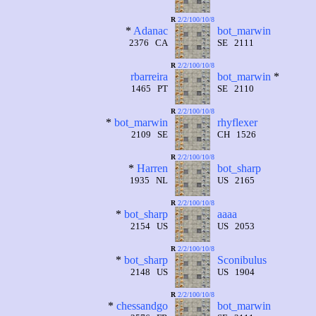
R
2/2/100/10/8
*
Adanac
bot_marwin
2376 CA
SE 2111
R
2/2/100/10/8
rbarreira
bot_marwin
*
1465 PT
SE 2110
R
2/2/100/10/8
*
bot_marwin
rhyflexer
2109 SE
CH 1526
R
2/2/100/10/8
*
Harren
bot_sharp
1935 NL
US 2165
R
2/2/100/10/8
*
bot_sharp
aaaa
2154 US
US 2053
R
2/2/100/10/8
*
bot_sharp
Sconibulus
2148 US
US 1904
R
2/2/100/10/8
*
chessandgo
bot_marwin