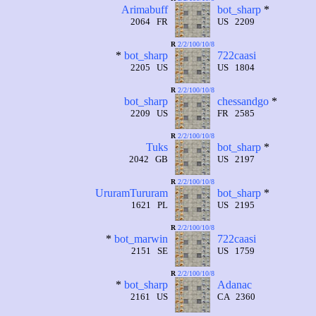
Arimabuff
bot_sharp
*
2064 FR
US 2209
R
2/2/100/10/8
*
bot_sharp
722caasi
2205 US
US 1804
R
2/2/100/10/8
bot_sharp
chessandgo
*
2209 US
FR 2585
R
2/2/100/10/8
Tuks
bot_sharp
*
2042 GB
US 2197
R
2/2/100/10/8
UruramTururam
bot_sharp
*
1621 PL
US 2195
R
2/2/100/10/8
*
bot_marwin
722caasi
2151 SE
US 1759
R
2/2/100/10/8
*
bot_sharp
Adanac
2161 US
CA 2360