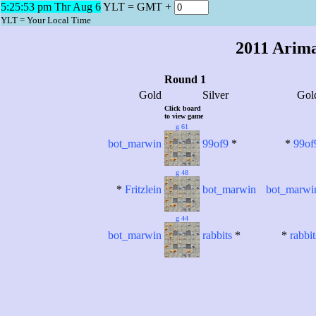
5:25:53 pm Thr Aug 6
YLT = GMT +
2011 Arim
YLT = Your Local Time
2011 Arim
Round 1
Gold
Silver
Gol
Click board
to view game
g 61
bot_marwin
99of9
*
*
99of
g 48
*
Fritzlein
bot_marwin
bot_marwi
g 44
bot_marwin
rabbits
*
*
rabbit