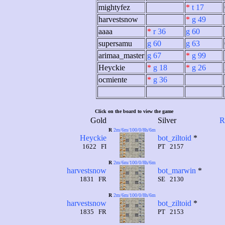
mightyfez
*
t 17
harvestsnow
*
g 49
aaaa
*
r 36
g 60
supersamu
g 60
g 63
arimaa_master
g 67
*
g 99
Heyckie
*
g 18
*
g 26
ocmiente
*
g 36
Click on the board to view the game
Gold
Silver
R
R
2m/6m/100/0/8h/6m
Heyckie
bot_ziltoid
*
1622 FI
PT 2157
R
2m/6m/100/0/8h/6m
harvestsnow
bot_marwin
*
1831 FR
SE 2130
R
2m/6m/100/0/8h/6m
harvestsnow
bot_ziltoid
*
1835 FR
PT 2153