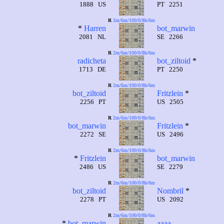
1888 US
PT 2251
R
2m/6m/100/0/8h/6m
*
Harren
bot_marwin
2081 NL
SE 2266
R
2m/6m/100/0/8h/6m
radicheta
bot_ziltoid
*
1713 DE
PT 2250
R
2m/6m/100/0/8h/6m
bot_ziltoid
Fritzlein
*
2256 PT
US 2505
R
2m/6m/100/0/8h/6m
bot_marwin
Fritzlein
*
2272 SE
US 2496
R
2m/6m/100/0/8h/6m
*
Fritzlein
bot_marwin
2486 US
SE 2279
R
2m/6m/100/0/8h/6m
bot_ziltoid
Nombril
*
2278 PT
US 2092
R
2m/6m/100/0/8h/6m
*
bot_marwin
aaaa