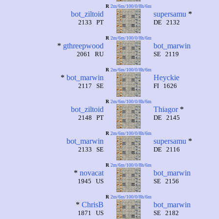
R
2m/6m/100/0/8h/6m
bot_ziltoid
supersamu
*
2133 PT
DE 2132
R
2m/6m/100/0/8h/6m
*
gthreepwood
bot_marwin
2061 RU
SE 2119
R
2m/6m/100/0/8h/6m
*
bot_marwin
Heyckie
2117 SE
FI 1626
R
2m/6m/100/0/8h/6m
bot_ziltoid
Thiagor
*
2148 PT
DE 2145
R
2m/6m/100/0/8h/6m
bot_marwin
supersamu
*
2133 SE
DE 2116
R
2m/6m/100/0/8h/6m
*
novacat
bot_marwin
1945 US
SE 2156
R
2m/6m/100/0/8h/6m
*
ChrisB
bot_marwin
1871 US
SE 2182