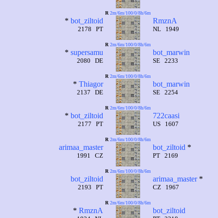
R
2m/6m/100/0/8h/6m
*
bot_ziltoid
RmznA
2178 PT
NL 1949
R
2m/6m/100/0/8h/6m
*
supersamu
bot_marwin
2080 DE
SE 2233
R
2m/6m/100/0/8h/6m
*
Thiagor
bot_marwin
2137 DE
SE 2254
R
2m/6m/100/0/8h/6m
*
bot_ziltoid
722caasi
2177 PT
US 1607
R
2m/6m/100/0/8h/6m
arimaa_master
bot_ziltoid
*
1991 CZ
PT 2169
R
2m/6m/100/0/8h/6m
bot_ziltoid
arimaa_master
*
2193 PT
CZ 1967
R
2m/6m/100/0/8h/6m
*
RmznA
bot_ziltoid