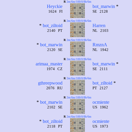
R
2m/6m/100/0/8h/6m
Heyckie
bot_marwin
*
1624 FI
SE 2128
R
2m/6m/100/0/8h/6m
*
bot_ziltoid
Harren
2140 PT
NL 2103
R
2m/6m/100/0/8h/6m
*
bot_marwin
RmznA
2120 SE
NL 1942
R
2m/6m/100/0/8h/6m
arimaa_master
bot_marwin
*
1974 CZ
SE 2111
R
2m/6m/100/0/8h/6m
gthreepwood
bot_ziltoid
*
2076 RU
PT 2127
R
2m/6m/100/0/8h/6m
*
bot_marwin
ocmiente
2102 SE
US 1962
R
2m/6m/100/0/8h/6m
*
bot_ziltoid
ocmiente
2118 PT
US 1973