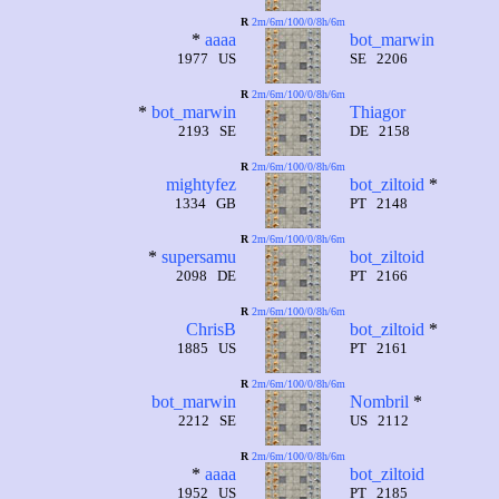
R
2m/6m/100/0/8h/6m
*
aaaa
bot_marwin
1977 US
SE 2206
R
2m/6m/100/0/8h/6m
*
bot_marwin
Thiagor
2193 SE
DE 2158
R
2m/6m/100/0/8h/6m
mightyfez
bot_ziltoid
*
1334 GB
PT 2148
R
2m/6m/100/0/8h/6m
*
supersamu
bot_ziltoid
2098 DE
PT 2166
R
2m/6m/100/0/8h/6m
ChrisB
bot_ziltoid
*
1885 US
PT 2161
R
2m/6m/100/0/8h/6m
bot_marwin
Nombril
*
2212 SE
US 2112
R
2m/6m/100/0/8h/6m
*
aaaa
bot_ziltoid
1952 US
PT 2185