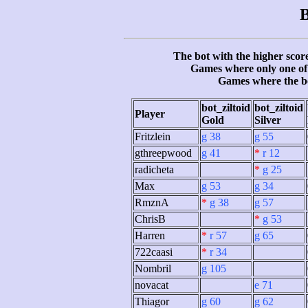
B
The bot with the higher score
Games where only one of 
Games where the b
bot_ziltoid
bot_ziltoid
Player
Gold
Silver
Fritzlein
g 38
g 55
gthreepwood
g 41
*
r 12
radicheta
*
g 25
Max
g 53
g 34
RmznA
*
g 38
g 57
ChrisB
*
g 53
Harren
*
r 57
g 65
722caasi
*
r 34
Nombril
g 105
novacat
e 71
Thiagor
g 60
g 62