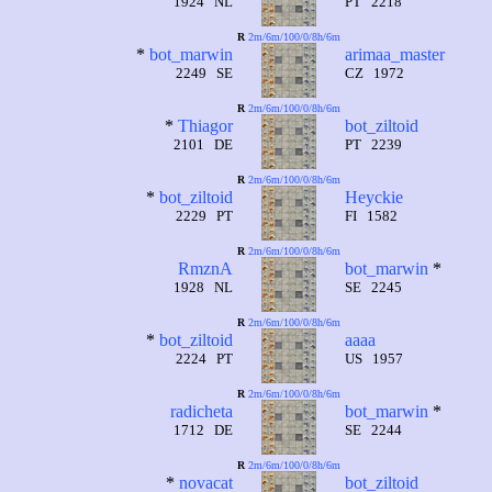
1924 NL
PT 2218
R
2m/6m/100/0/8h/6m
*
bot_marwin
arimaa_master
2249 SE
CZ 1972
R
2m/6m/100/0/8h/6m
*
Thiagor
bot_ziltoid
2101 DE
PT 2239
R
2m/6m/100/0/8h/6m
*
bot_ziltoid
Heyckie
2229 PT
FI 1582
R
2m/6m/100/0/8h/6m
RmznA
bot_marwin
*
1928 NL
SE 2245
R
2m/6m/100/0/8h/6m
*
bot_ziltoid
aaaa
2224 PT
US 1957
R
2m/6m/100/0/8h/6m
radicheta
bot_marwin
*
1712 DE
SE 2244
R
2m/6m/100/0/8h/6m
*
novacat
bot_ziltoid