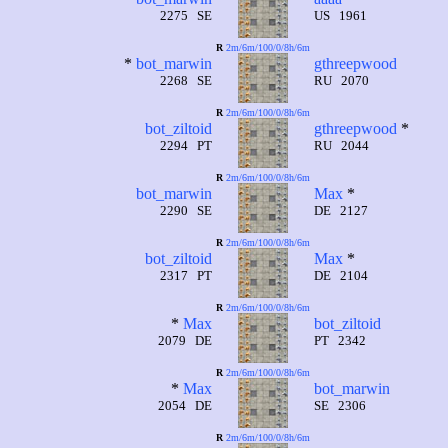
2275 SE
US 1961
R
2m/6m/100/0/8h/6m
*
bot_marwin
gthreepwood
2268 SE
RU 2070
R
2m/6m/100/0/8h/6m
bot_ziltoid
gthreepwood
*
2294 PT
RU 2044
R
2m/6m/100/0/8h/6m
bot_marwin
Max
*
2290 SE
DE 2127
R
2m/6m/100/0/8h/6m
bot_ziltoid
Max
*
2317 PT
DE 2104
R
2m/6m/100/0/8h/6m
*
Max
bot_ziltoid
2079 DE
PT 2342
R
2m/6m/100/0/8h/6m
*
Max
bot_marwin
2054 DE
SE 2306
R
2m/6m/100/0/8h/6m