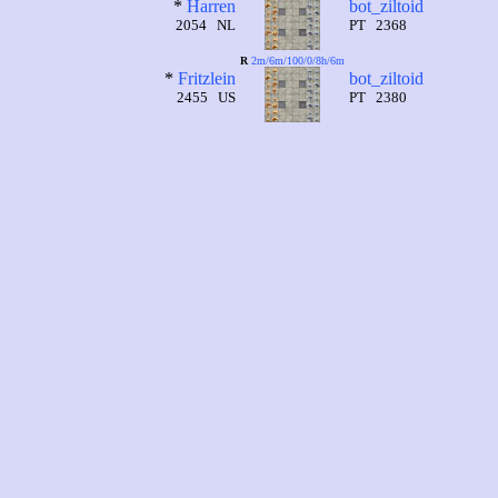
*
Harren
bot_ziltoid
2054 NL
PT 2368
R
2m/6m/100/0/8h/6m
*
Fritzlein
bot_ziltoid
2455 US
PT 2380