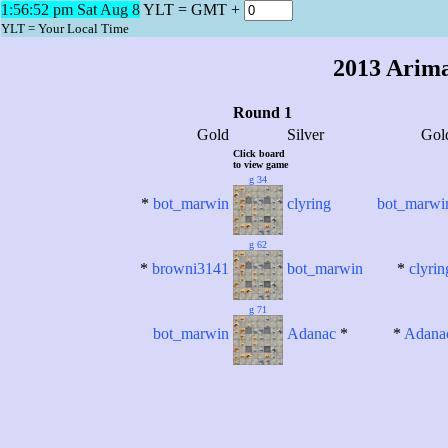
1:56:52 pm Sat Aug 8
YLT = GMT +
2013 Arim
YLT = Your Local Time
2013 Arim
Round 1
Gold
Silver
Gol
Click board
to view game
g 34
*
bot_marwin
clyring
bot_marwi
g 62
*
browni3141
bot_marwin
*
clyrin
g 71
bot_marwin
Adanac
*
*
Adana