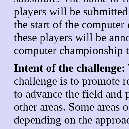
players will be submitted
the start of the compute
these players will be ann
computer championship t
Intent of the challenge:
challenge is to promote r
to advance the field and 
other areas. Some areas 
depending on the approac