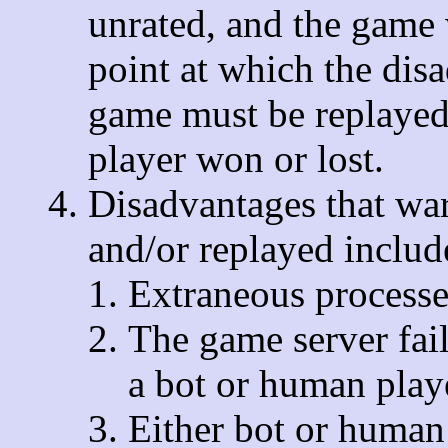
unrated, and the game 
point at which the dis
game must be replayed
player won or lost.
Disadvantages that war
and/or replayed include
Extraneous processes
The game server fail
a bot or human play
Either bot or human