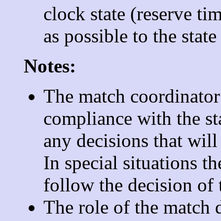
clock state (reserve ti
as possible to the state
Notes:
The match coordinator 
compliance with the st
any decisions that will
In special situations t
follow the decision of 
The role of the match d