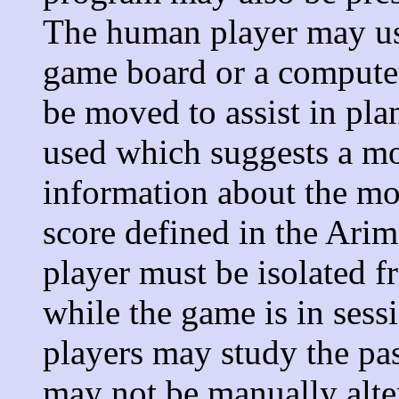
The human player may use
game board or a computer
be moved to assist in pl
used which suggests a m
information about the mo
score defined in the Ari
player must be isolated 
while the game is in ses
players may study the pa
may not be manually alte