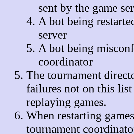
sent by the game se
A bot being restart
server
A bot being misconf
coordinator
The tournament directo
failures not on this lis
replaying games.
When restarting games 
tournament coordinator