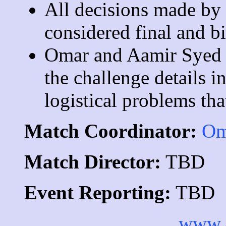
All decisions made by t
considered final and bi
Omar and Aamir Syed r
the challenge details i
logistical problems tha
Match Coordinator:
Om
Match Director:
TBD
Event Reporting:
TBD
www.