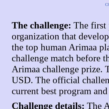
Ch
The challenge:
The first
organization that develo
the top human Arimaa pla
challenge match before t
Arimaa challenge prize. T
USD. The official challe
current best program and
Challenge details:
The A