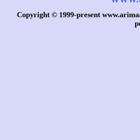
Copyright © 1999-present www.arimaa.
p