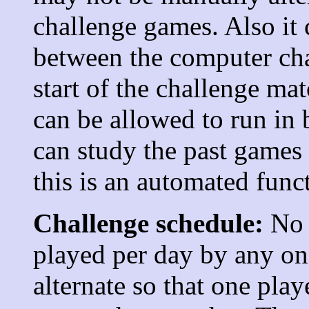
challenge games. Also it
between the computer ch
start of the challenge ma
can be allowed to run in 
can study the past games 
this is an automated func
Challenge schedule:
No 
played per day by any one
alternate so that one pla