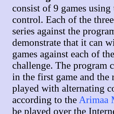
consist of 9 games using
control. Each of the thre
series against the progr
demonstrate that it can wi
games against each of th
challenge. The program c
in the first game and the
played with alternating c
according to the
Arimaa 
be played over the Inter