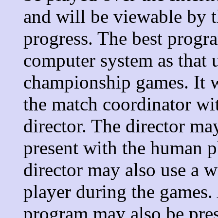
and will be viewable by t
progress. The best progr
computer system as that 
championship games. It wi
the match coordinator wi
director. The director ma
present with the human p
director may also use a
player during the games. 
program may also be pres