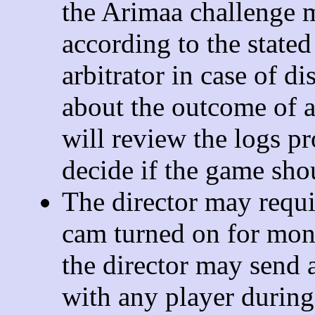
the Arimaa challenge 
according to the stated
arbitrator in case of d
about the outcome of a
will review the logs p
decide if the game sho
The director may requi
cam turned on for mon
the director may send a
with any player during