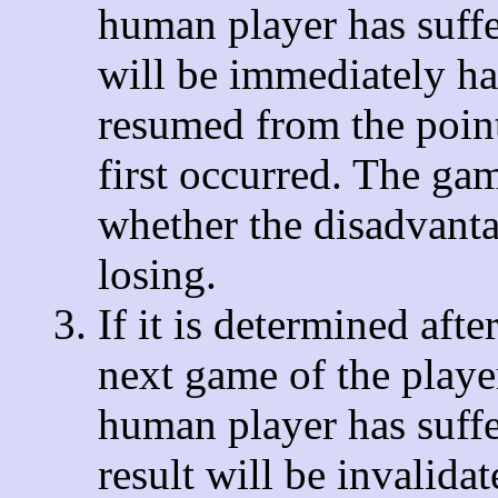
human player has suffe
will be immediately ha
resumed from the point
first occurred. The ga
whether the disadvanta
losing.
If it is determined afte
next game of the player'
human player has suffe
result will be invalida