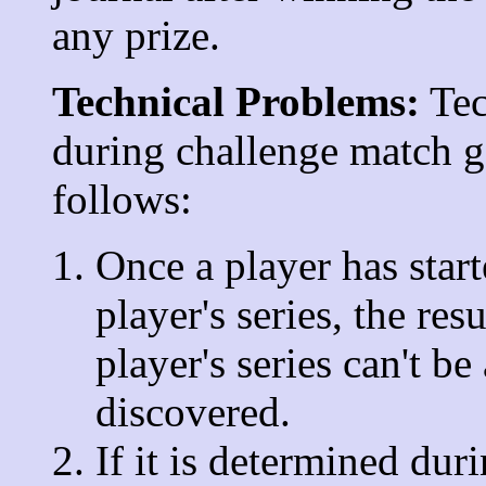
any prize.
Technical Problems:
Tec
during challenge match g
follows:
Once a player has star
player's series, the res
player's series can't be
discovered.
If it is determined dur