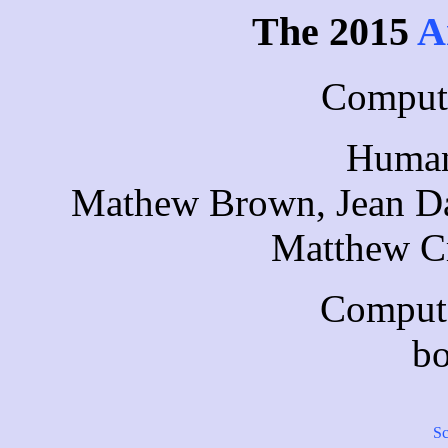
The 2015
A
Compute
Human
Mathew Brown, Jean Da
Matthew Cr
Compute
bo
Sc