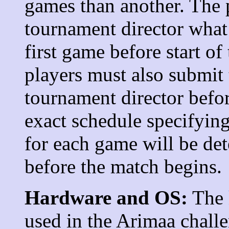
games than another. The 
tournament director what 
first game before start of
players must also submit 
tournament director befor
exact schedule specifying
for each game will be de
before the match begins.
Hardware and OS:
The
used in the Arimaa challe