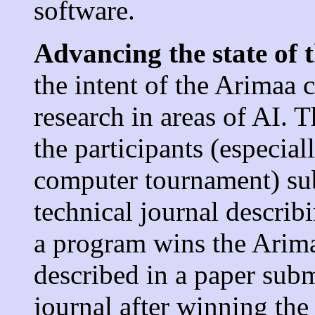
software.
Advancing the state of t
the intent of the Arimaa 
research in areas of AI. 
the participants (especia
computer tournament) sub
technical journal describi
a program wins the Arima
described in a paper sub
journal after winning the