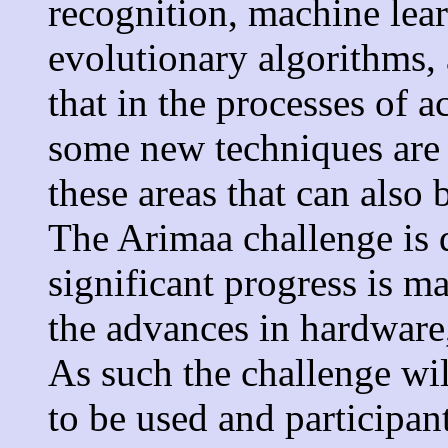
recognition, machine lea
evolutionary algorithms, 
that in the processes of 
some new techniques are 
these areas that can also 
The Arimaa challenge is 
significant progress is m
the advances in hardware
As such the challenge wi
to be used and participan