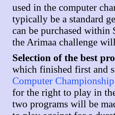
used in the computer cha
typically be a standard g
can be purchased within
the Arimaa challenge will
Selection of the best p
which finished first and 
Computer Championship
for the right to play in 
two programs will be mad