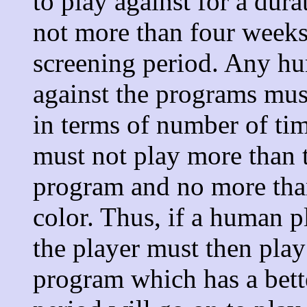
to play against for a dura
not more than four weeks.
screening period. Any hu
against the programs mus
in terms of number of ti
must not play more than t
program and no more tha
color. Thus, if a human p
the player must then pla
program which has a bette