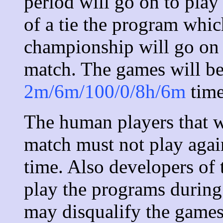
period will go on to play
of a tie the program whi
championship will go on 
match. The games will be
2m/6m/100/0/8h/6m
time
The human players that wi
match must not play agai
time. Also developers of
play the programs during 
may disqualify the games 