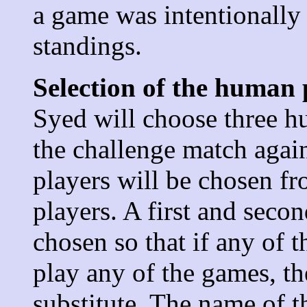
a game was intentionally l
standings.
Selection of the human 
Syed will choose three hu
the challenge match agai
players will be chosen f
players.
A first and secon
chosen so that if any of t
play any of the games, t
substitute. The name of 