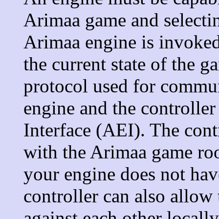
Arimaa game and selecti
Arimaa engine is invoked
the current state of the g
protocol used for commu
engine and the controller
Interface (AEI). The cont
with the Arimaa game room
your engine does not have
controller can also allow
against each other local