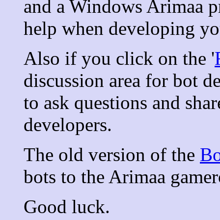
and a Windows Arimaa p
help when developing yo
Also if you click on the '
discussion area for bot d
to ask questions and shar
developers.
The old version of the
Bo
bots to the Arimaa gamero
Good luck.