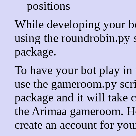
positions
While developing your bot
using the roundrobin.py 
package.
To have your bot play i
use the gameroom.py scri
package and it will take c
the Arimaa gameroom. Ho
create an account for you