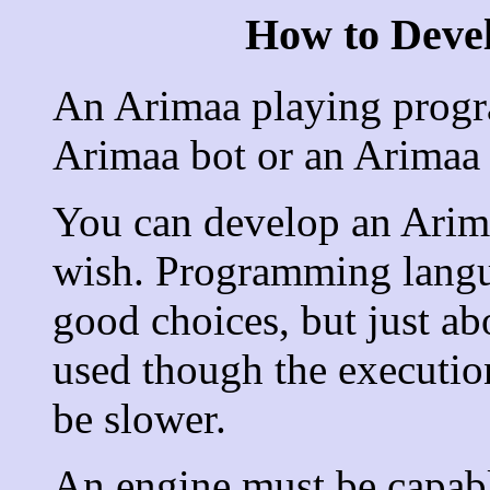
How to Deve
An Arimaa playing progra
Arimaa bot or an Arimaa 
You can develop an Arim
wish. Programming langu
good choices, but just ab
used though the executi
be slower.
An engine must be capable