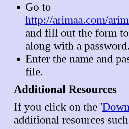
Go to
http://arimaa.com/ari
and fill out the form t
along with a password
Enter the name and pa
file.
Additional Resources
If you click on the '
Down
additional resources suc