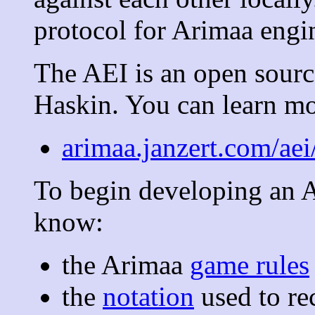
protocol for Arimaa engi
The AEI is an open source
Haskin. You can learn mor
arimaa.janzert.com/aei
To begin developing an A
know:
the Arimaa
game rules
the
notation
used to r