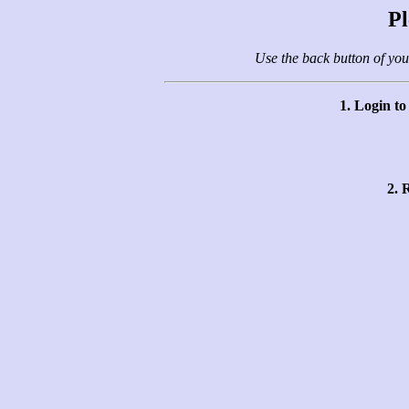
Pl
Use the back button of you
1. Login t
2. 