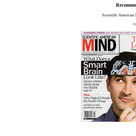
Recommen
Scientific America
Cl