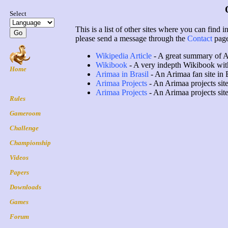
This is a list of other sites where you can find 
please send a message through the
Contact
page
Wikipedia Article
- A great summary of A
Wikibook
- A very indepth Wikibook with 
Arimaa in Brasil
- An Arimaa fan site in 
Arimaa Projects
- An Arimaa projects sit
Arimaa Projects
- An Arimaa projects sit