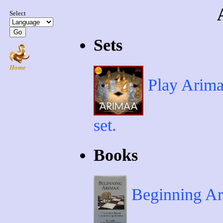
Sets
Play Arimaa
set.
Books
Beginning Ari