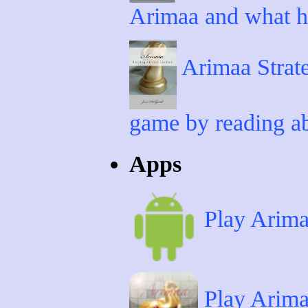
Arimaa and what ha
Arimaa Strate
game by reading ab
Apps
Play Arima
Play Arima