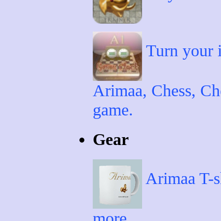
Turn your i
Arimaa, Chess, Che
game.
Gear
Arimaa T-sh
more.