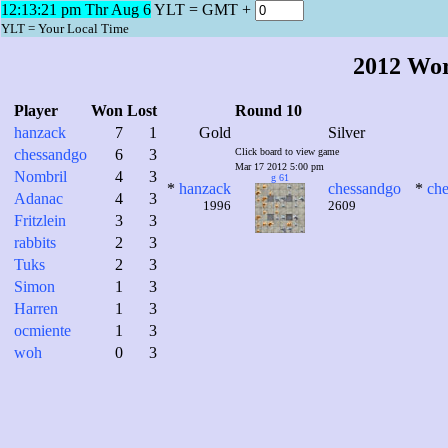
12:13:22 pm Thr Aug 6
YLT = GMT +
YLT = Your Local Time
2012 Wo
Player
Won
Lost
Round 10
hanzack
7
1
Gold
Silver
chessandgo
6
3
Click board to view game
Mar 17 2012 5:00 pm
Nombril
4
3
g 61
*
hanzack
chessandgo
*
ch
Adanac
4
3
1996
2609
Fritzlein
3
3
rabbits
2
3
Tuks
2
3
Simon
1
3
Harren
1
3
ocmiente
1
3
woh
0
3