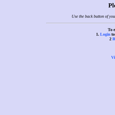
Pl
Use the back button of you
To e
1.
Login
to
2
R
Vi