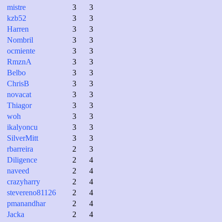
mistre
3
3
kzb52
3
3
Harren
3
3
Nombril
3
3
ocmiente
3
3
RmznA
3
3
Belbo
3
3
ChrisB
3
3
novacat
3
3
Thiagor
3
3
woh
3
3
ikalyoncu
3
3
SilverMitt
3
3
rbarreira
2
3
Diligence
2
4
naveed
2
4
crazyharry
2
4
stevereno81126
2
4
pmanandhar
2
4
Jacka
2
4