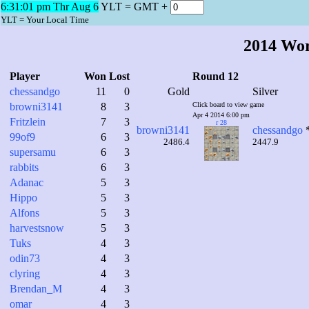
6:31:02 pm Thr Aug 6
YLT = GMT +
YLT = Your Local Time
2014 Wo
Player
Won
Lost
Round 12
chessandgo
11
0
Gold
Silver
browni3141
8
3
Click board to view game
Apr 4 2014 6:00 pm
Fritzlein
7
3
r 28
browni3141
chessandgo
99of9
6
3
2486.4
2447.9
supersamu
6
3
rabbits
6
3
Adanac
5
3
Hippo
5
3
Alfons
5
3
harvestsnow
5
3
Tuks
4
3
odin73
4
3
clyring
4
3
Brendan_M
4
3
omar
4
3