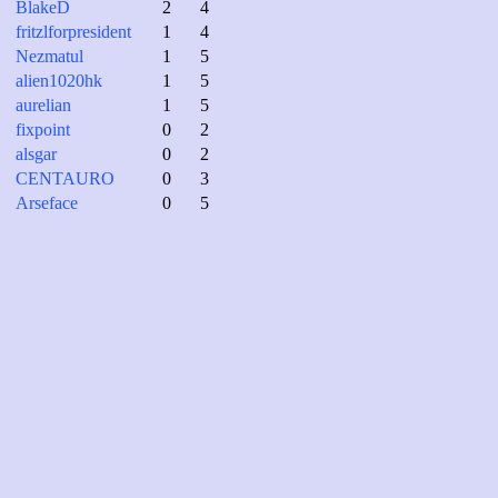
BlakeD
2
4
fritzlforpresident
1
4
Nezmatul
1
5
alien1020hk
1
5
aurelian
1
5
fixpoint
0
2
alsgar
0
2
CENTAURO
0
3
Arseface
0
5