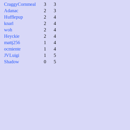
CraggyCornmeal
3
3
Adanac
2
3
Hufflepup
2
4
knarl
2
4
woh
2
4
Heyckie
2
4
mattj256
1
4
ocmiente
1
4
JVLuigi
1
5
Shadow
0
5