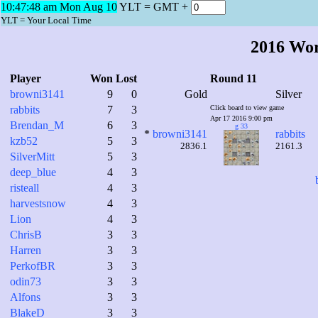
10:47:49 am Mon Aug 10
YLT = GMT +
YLT = Your Local Time
2016 Wo
Player
Won
Lost
Round 11
browni3141
9
0
Gold
Silver
rabbits
7
3
Click board to view game
Apr 17 2016 9:00 pm
Brendan_M
6
3
g 33
*
browni3141
rabbits
kzb52
5
3
2836.1
2161.3
SilverMitt
5
3
deep_blue
4
3
risteall
4
3
harvestsnow
4
3
Lion
4
3
ChrisB
3
3
Harren
3
3
PerkofBR
3
3
odin73
3
3
Alfons
3
3
BlakeD
3
3