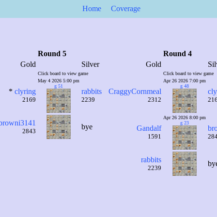
Home
Coverage
Round 5
Round 4
Gold
Silver
Gold
Sil
Click board to view game
Click board to view game
May 4 2026 5:00 pm
Apr 26 2026 7:00 pm
g 51
g 48
*
clyring
rabbits
CraggyCornmeal
cly
2169
2239
2312
21
Apr 26 2026 8:00 pm
browni3141
g 23
bye
Gandalf
br
2843
1591
28
rabbits
by
2239