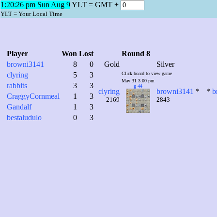
1:20:27 pm Sun Aug 9
YLT = GMT +
YLT = Your Local Time
Player
Won
Lost
Round 8
browni3141
8
0
Gold
Silver
clyring
5
3
Click board to view game
May 31 3:00 pm
rabbits
3
3
g 44
clyring
browni3141
*
*
b
CraggyCornmeal
1
3
2169
2843
Gandalf
1
3
bestaludulo
0
3