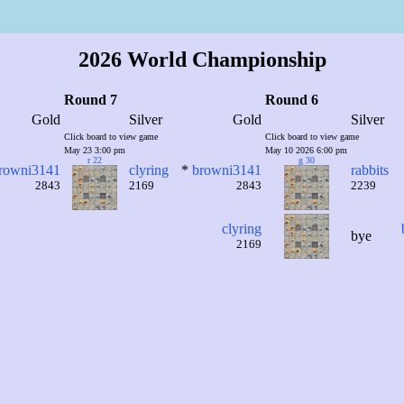
2026 World Championship
Round 7
Round 6
Gold
Silver
Gold
Silver
Click board to view game
Click board to view game
May 23 3:00 pm
May 10 2026 6:00 pm
r 22
g 30
rowni3141
clyring
*
browni3141
rabbits
2843
2169
2843
2239
clyring
bye
2169