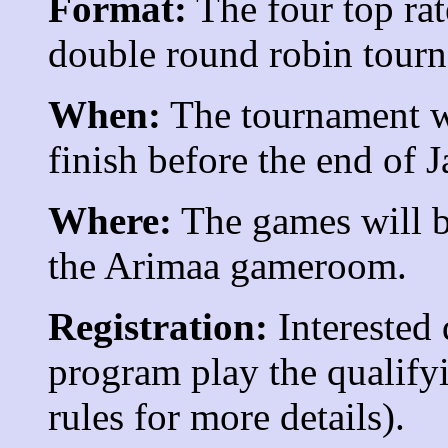
Format:
The four top rat
double round robin tour
When:
The tournament wi
finish before the end of J
Where:
The games will be
the Arimaa gameroom.
Registration:
Interested 
program play the qualify
rules for more details).