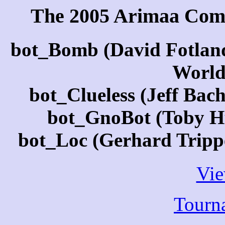
The 2005 Arimaa Com
bot_Bomb (David Fotlan
World
bot_Clueless (Jeff Bac
bot_GnoBot (Toby Hu
bot_Loc (Gerhard Tripp
Vi
Tourn