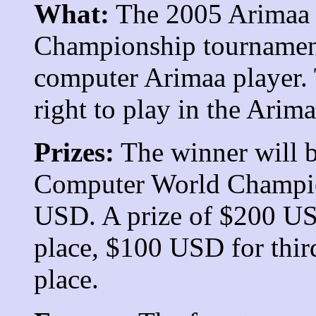
What:
The 2005 Arimaa
Championship tournament
computer Arimaa player. 
right to play in the
Arima
Prizes:
The winner will b
Computer World Champion
USD. A prize of $200 US
place, $100 USD for thir
place.