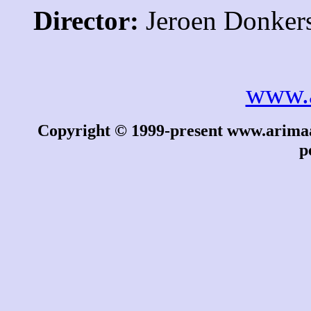
Director:
Jeroen Donker
www.
Copyright © 1999-present www.arimaa.
p