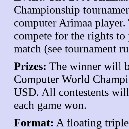
Championship tournament
computer Arimaa player. 
compete for the rights to
match (see tournament rul
Prizes:
The winner will b
Computer World Champion
USD. All contestents wil
each game won.
Format:
A floating tripl