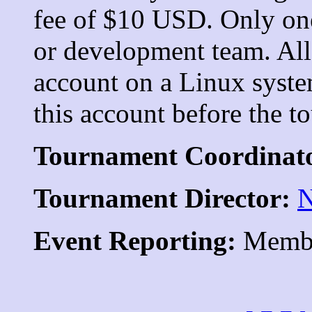
fee of $10 USD. Only one
or development team. All
account on a Linux syste
this account before the t
Tournament Coordinat
Tournament Director:
N
Event Reporting:
Membe