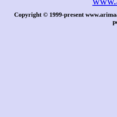
www.
Copyright © 1999-present www.arimaa.
p