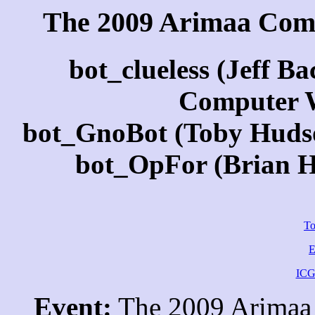
The 2009 Arimaa Com
bot_clueless (Jeff B
Computer 
bot_GnoBot (Toby Hudson
bot_OpFor (Brian Ha
To
E
ICG
Event:
The 2009 Arimaa