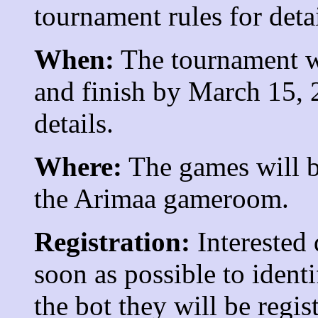
tournament rules for detai
When:
The tournament w
and finish by March 15, 
details.
Where:
The games will be
the Arimaa gameroom.
Registration:
Interested
soon as possible to ident
the bot they will be regis