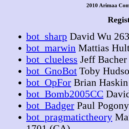
2010 Arimaa Com
Regis
bot_sharp
David Wu 263
bot_marwin
Mattias Hul
bot_clueless
Jeff Bacher
bot_GnoBot
Toby Hudso
bot_OpFor
Brian Haskin
bot_Bomb2005CC
David
bot_Badger
Paul Pogony
bot_pragmatictheory
Mar
1701 (CA)