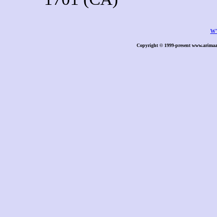
w
Copyright © 1999-present www.arimaa.