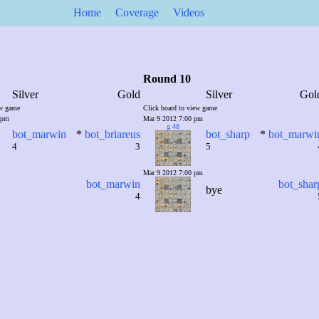
Home
Coverage
Videos
Round 10
Silver
Gold
Silver
Gol
ew game
Click board to view game
 pm
Mar 9 2012 7:00 pm
g 48
bot_marwin
*
bot_briareus
bot_sharp
*
bot_marwi
4
3
5
Mar 9 2012 7:00 pm
bot_marwin
bot_shar
bye
4