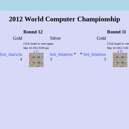
2012 World Computer Championship
Round 12
Round 11
Gold
Silver
Gold
Click board to view game
Click board to vi
Mar 10 2012 8:00 pm
Mar 10 2012 3:00
g 51
g 60
bot_marwin
bot_briareus
*
*
bot_briareus
4
3
3