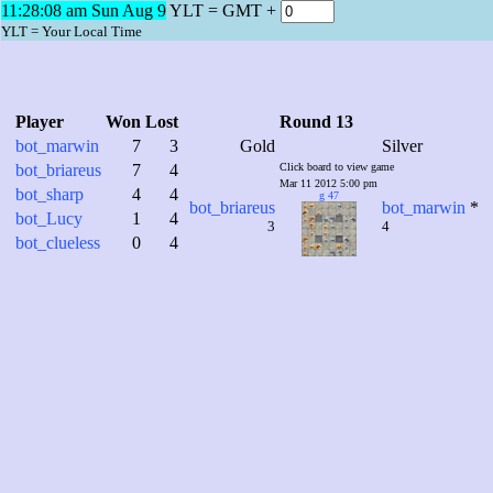
11:28:09 am Sun Aug 9
YLT = GMT +
YLT = Your Local Time
Player
Won
Lost
Round 13
bot_marwin
7
3
Gold
Silver
bot_briareus
7
4
Click board to view game
Mar 11 2012 5:00 pm
bot_sharp
4
4
g 47
bot_briareus
bot_marwin
*
bot_Lucy
1
4
3
4
bot_clueless
0
4