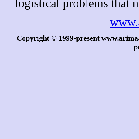
logistical problems that 
www.
Copyright © 1999-present www.arimaa.
p