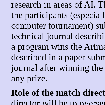
research in areas of AI. 
the participants (especia
computer tournament) sub
technical journal describi
a program wins the Arima
described in a paper sub
journal after winning the
any prize.
Role of the match direc
director will be to overs