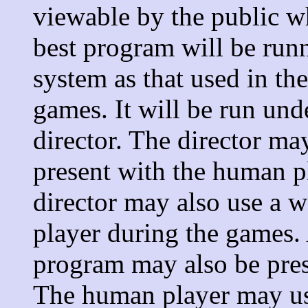
viewable by the public wh
best program will be run
system as that used in t
games. It will be run und
director. The director ma
present with the human p
director may also use a
player during the games. 
program may also be pres
The human player may use