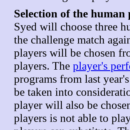
Selection of the human 
Syed will choose three hu
the challenge match agai
players will be chosen f
players. The
player's per
programs from last year'
be taken into considerati
player will also be chosen
players is not able to pl