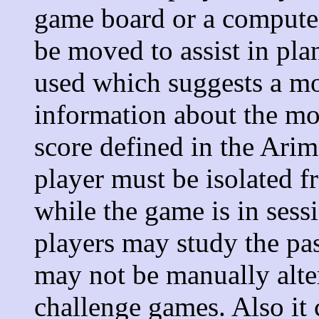
game board or a computer
be moved to assist in pl
used which suggests a m
information about the mo
score defined in the Ari
player must be isolated 
while the game is in ses
players may study the pa
may not be manually alte
challenge games. Also it