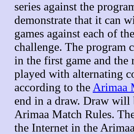
series against the progr
demonstrate that it can wi
games against each of th
challenge. The program c
in the first game and the
played with alternating c
according to the
Arimaa 
end in a draw. Draw will 
Arimaa Match Rules. The
the Internet in the Arim