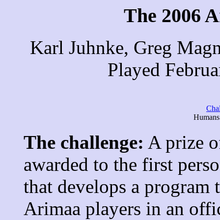
The 2006 A
Karl Juhnke, Greg Magn
Played Februa
Cha
Humans 
The challenge:
A prize o
awarded to the first pers
that develops a program 
Arimaa players in an off