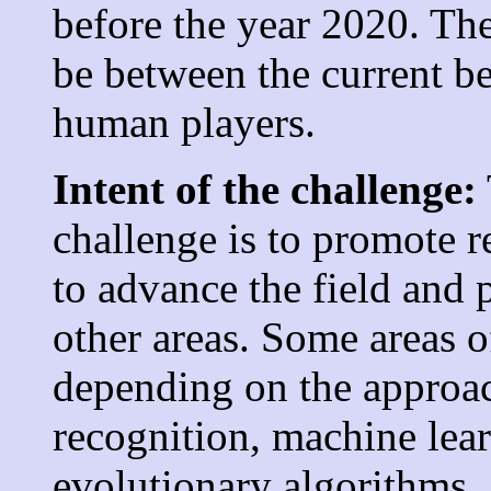
before the year 2020. The
be between the current be
human players.
Intent of the challenge:
challenge is to promote r
to advance the field and 
other areas. Some areas 
depending on the approac
recognition, machine lea
evolutionary algorithms, 