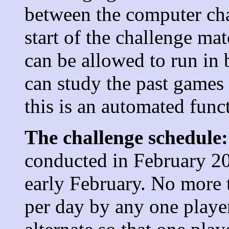
between the computer ch
start of the challenge ma
can be allowed to run in 
can study the past games 
this is an automated func
The challenge schedule:
conducted in February 20
early February. No more 
per day by any one player