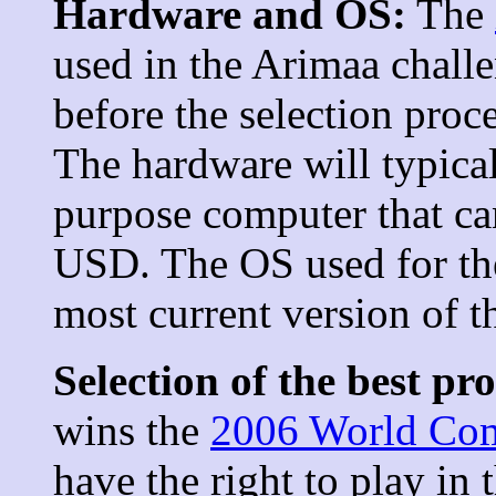
Hardware and OS:
The
used in the Arimaa challe
before the selection proc
The hardware will typical
purpose computer that c
USD. The OS used for the
most current version of 
Selection of the best p
wins the
2006 World Co
have the right to play in