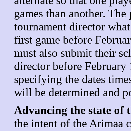
alternate so that one pla
games than another. The 
tournament director what 
first game before Februar
must also submit their sc
director before February 
specifying the dates time
will be determined and p
Advancing the state of t
the intent of the Arimaa 