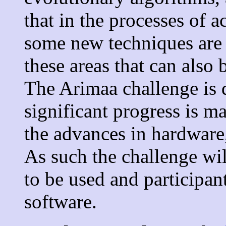
that in the processes of 
some new techniques are 
these areas that can also 
The Arimaa challenge is 
significant progress is m
the advances in hardware
As such the challenge wi
to be used and participan
software.