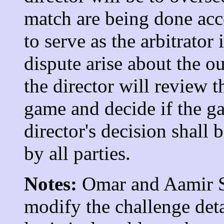
match are being done acco
to serve as the arbitrator
dispute arise about the o
the director will review 
game and decide if the g
director's decision shall
by all parties.
Notes:
Omar and Aamir Sy
modify the challenge deta