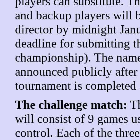
players can substitute. 
and backup players will 
director by midnight Jan
deadline for submitting 
championship). The names
announced publicly afte
tournament is completed a
The challenge match:
Th
will consist of 9 games u
control. Each of the thre