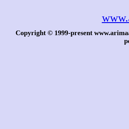
www.
Copyright © 1999-present www.arimaa.
p