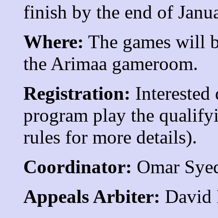
finish by the end of Janu
Where:
The games will be
the Arimaa gameroom.
Registration:
Interested 
program play the qualify
rules for more details).
Coordinator:
Omar Sye
Appeals Arbiter:
David 