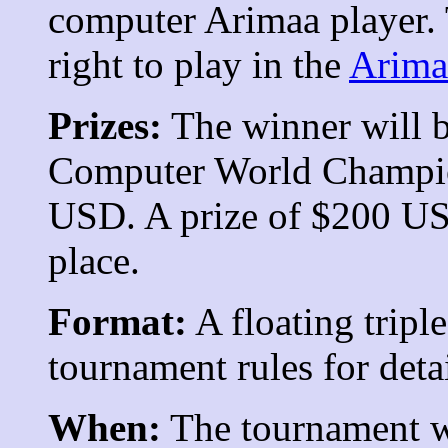
computer Arimaa player. 
right to play in the
Arima
Prizes:
The winner will b
Computer World Champion
USD. A prize of $200 US
place.
Format:
A floating tripl
tournament rules for detai
When:
The tournament wi