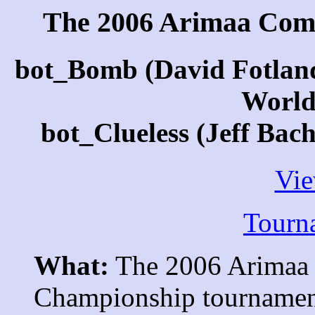
The 2006 Arimaa Com
bot_Bomb (David Fotlan
World
bot_Clueless (Jeff Bac
Vi
Tourn
What:
The 2006 Arimaa
Championship tournament