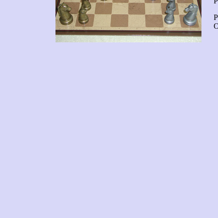
P
P
O