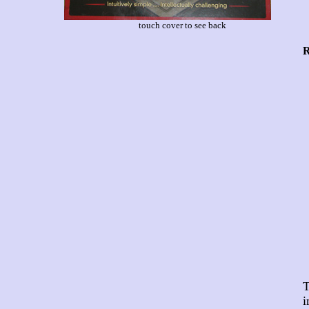
touch cover to see back
R
T
i