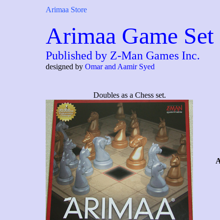
Arimaa Store
Arimaa Game Set
Published by Z-Man Games Inc.
designed by
Omar and Aamir Syed
Doubles as a Chess set.
A