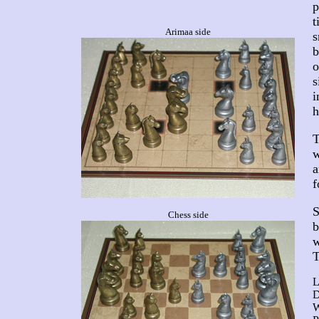
p
t
Arimaa side
s
b
o
s
i
h
T
w
a
f
S
Chess side
b
w
T
L
D
W