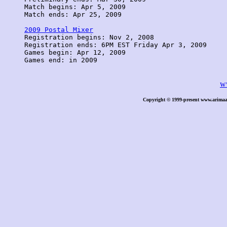
Match begins: Apr 5, 2009

Match ends: Apr 25, 2009

2009 Postal Mixer

Registration begins: Nov 2, 2008

Registration ends: 6PM EST Friday Apr 3, 2009

Games begin: Apr 12, 2009

Games end: in 2009

w
Copyright © 1999-present www.arimaa.