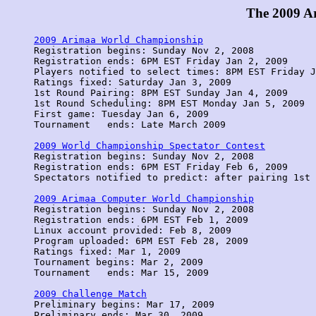
The 2009 A
2009 Arimaa World Championship

Registration begins: Sunday Nov 2, 2008

Registration ends: 6PM EST Friday Jan 2, 2009

Players notified to select times: 8PM EST Friday J
Ratings fixed: Saturday Jan 3, 2009

1st Round Pairing: 8PM EST Sunday Jan 4, 2009

1st Round Scheduling: 8PM EST Monday Jan 5, 2009

First game: Tuesday Jan 6, 2009

Tournament   ends: Late March 2009

2009 World Championship Spectator Contest

Registration begins: Sunday Nov 2, 2008

Registration ends: 6PM EST Friday Feb 6, 2009 

Spectators notified to predict: after pairing 1st 
2009 Arimaa Computer World Championship

Registration begins: Sunday Nov 2, 2008

Registration ends: 6PM EST Feb 1, 2009

Linux account provided: Feb 8, 2009

Program uploaded: 6PM EST Feb 28, 2009

Ratings fixed: Mar 1, 2009

Tournament begins: Mar 2, 2009 

Tournament   ends: Mar 15, 2009

2009 Challenge Match

Preliminary begins: Mar 17, 2009

Preliminary ends: Mar 30, 2009
