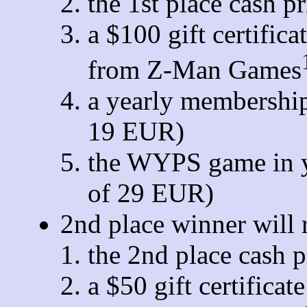
the 1st place cash p
a $100 gift certific
from Z-Man Games
a yearly membership
19 EUR)
the WYPS game in y
of 29 EUR)
2nd place winner will 
the 2nd place cash 
a $50 gift certifica