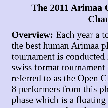
The 2011 Arimaa 
Cha
Overview:
Each year a t
the best human Arimaa pl
tournament is conducted i
swiss format tournament 
referred to as the Open C
8 performers from this p
phase which is a floating