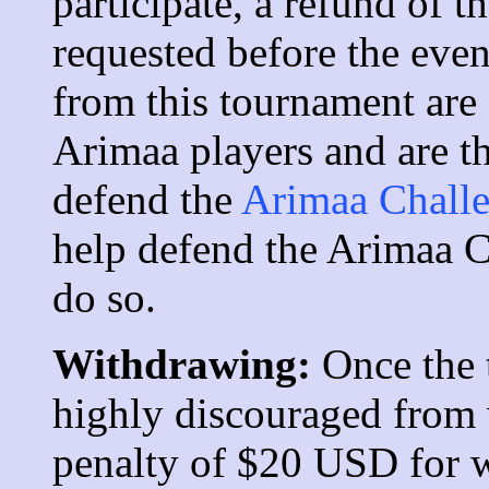
participate, a refund of t
requested before the even
from this tournament are
Arimaa players and are t
defend the
Arimaa Chall
help defend the Arimaa Ch
do so.
Withdrawing:
Once the 
highly discouraged from 
penalty of $20 USD for 