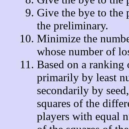
Give the bye to the 
the preliminary.
Minimize the number
whose number of loss
Based on a ranking 
primarily by least n
secondarily by seed
squares of the diffe
players with equal 