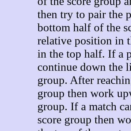
of the score group a
then try to pair the 
bottom half of the s
relative position in 
in the top half. If a
continue down the li
group. After reachin
group then work upw
group. If a match c
score group then wor