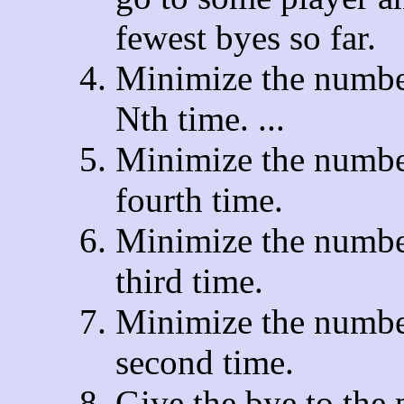
fewest byes so far.
Minimize the number
Nth time. ...
Minimize the number
fourth time.
Minimize the number
third time.
Minimize the number
second time.
Give the bye to the 