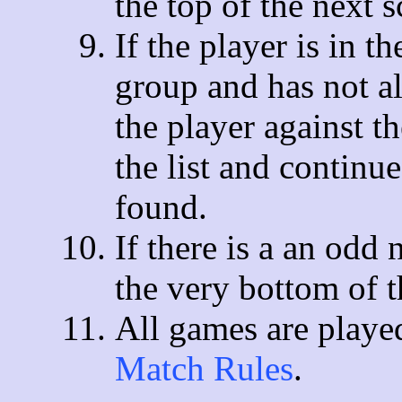
the top of the next 
If the player is in t
group and has not al
the player against t
the list and continue
found.
If there is a an odd
the very bottom of th
All games are playe
Match Rules
.