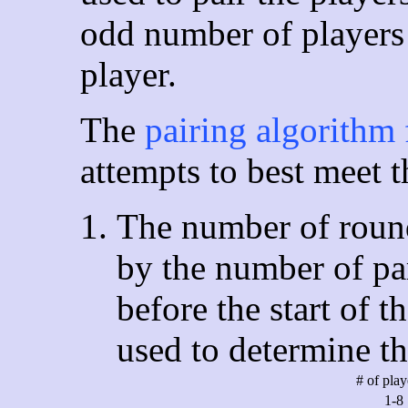
odd number of players 
player.
The
pairing algorithm 
attempts to best meet t
The number of round
by the number of par
before the start of t
used to determine t
# of pla
1-8