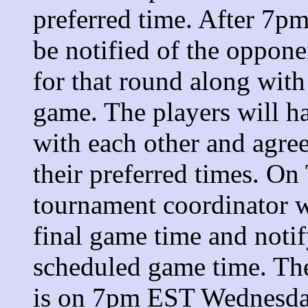
preferred time. After 7p
be notified of the oppone
for that round along with
game. The players will 
with each other and agre
their preferred times. O
tournament coordinator wi
final game time and notif
scheduled game time. The
is on 7pm EST Wednesday