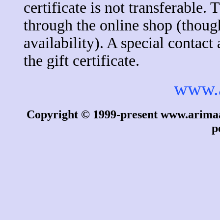
certificate is not transferable.
through the online shop (thoug
availability). A special contac
the gift certificate.
www.
Copyright © 1999-present www.arimaa.
p