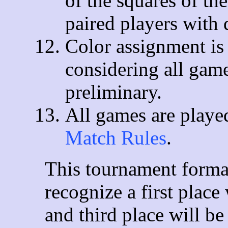
of the squares of th
paired players with 
Color assignment is 
considering all gam
preliminary.
All games are playe
Match Rules
.
This tournament format
recognize a first plac
and third place will b