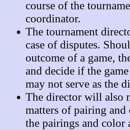
course of the tourname
coordinator.
The tournament director
case of disputes. Shoul
outcome of a game, the
and decide if the game
may not serve as the di
The director will also 
matters of pairing and
the pairings and color