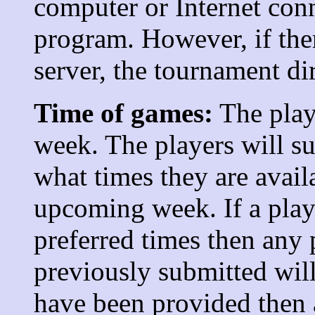
computer or Internet con
program. However, if the
server, the tournament di
Time of games:
The play
week. The players will s
what times they are avail
upcoming week. If a play
preferred times then any 
previously submitted will
have been provided then 