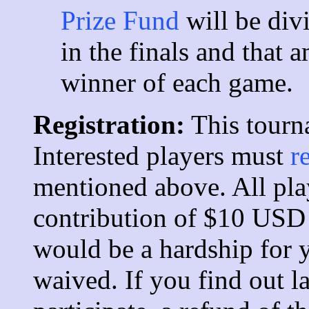
Prize Fund
will be div
in the finals and that 
winner of each game.
Registration:
This tourn
Interested players must
r
mentioned above. All pla
contribution of $10 USD
would be a hardship for
waived. If you find out la