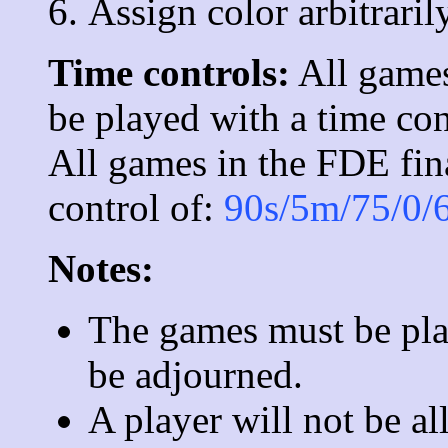
Assign color arbitrarily
Time controls:
All games
be played with a time con
All games in the FDE fina
control of:
90s/5m/75/0/
Notes:
The games must be play
be adjourned.
A player will not be a