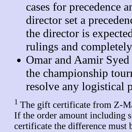
cases for precedence a
director set a preceden
the director is expecte
rulings and completely
Omar and Aamir Syed r
the championship tourn
resolve any logistical 
1
The gift certificate from Z-M
If the order amount including s
certificate the difference must 