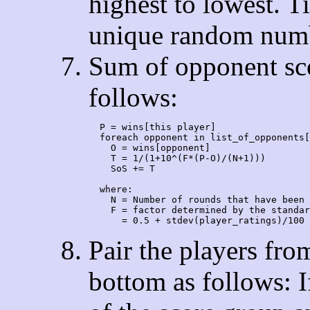
highest to lowest. T
unique random numbe
Sum of opponent sco
follows:
  P = wins[this player]

  foreach opponent in list_of_opponents[
    O = wins[opponent]

    T = 1/(1+10^(F*(P-O)/(N+1)))

    SoS += T

  where:

    N = Number of rounds that have been 
    F = factor determined by the standar
Pair the players from
bottom as follows: If