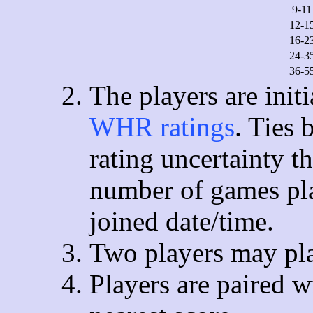
9-11
12-1
16-2
24-3
36-5
The players are init
WHR ratings
. Ties
rating uncertainty t
number of games pla
joined date/time.
Two players may pla
Players are paired w