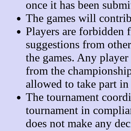
once it has been submi
The games will contribu
Players are forbidden 
suggestions from othe
the games. Any player 
from the championship
allowed to take part in
The tournament coordin
tournament in complian
does not make any decis