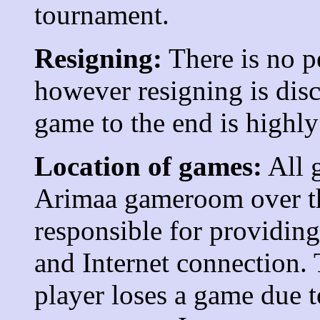
tournament.
Resigning:
There is no p
however resigning is dis
game to the end is highl
Location of games:
All g
Arimaa gameroom over the
responsible for providing
and Internet connection. 
player loses a game due t