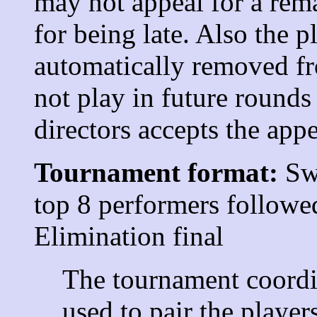
may not appeal for a rema
for being late. Also the p
automatically removed fr
not play in future rounds
directors accepts the appe
Tournament format:
Swi
top 8 performers followe
Elimination final
The tournament coordi
used to pair the player