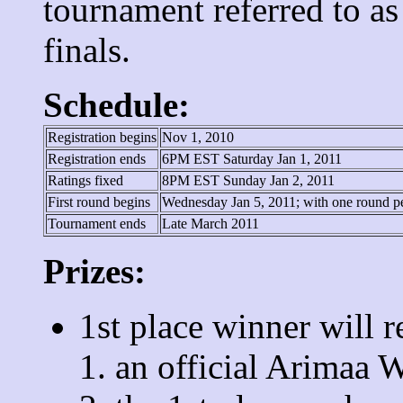
tournament referred to a
finals.
Schedule:
Registration begins
Nov 1, 2010
Registration ends
6PM EST Saturday Jan 1, 2011
Ratings fixed
8PM EST Sunday Jan 2, 2011
First round begins
Wednesday Jan 5, 2011; with one round p
Tournament ends
Late March 2011
Prizes:
1st place winner will r
an official Arimaa 