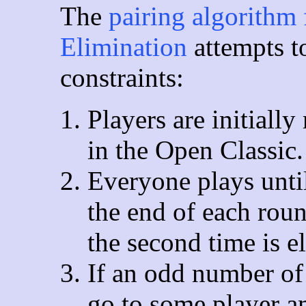
The
pairing algorithm 
Elimination
attempts t
constraints:
Players are initiall
in the Open Classic
Everyone plays until
the end of each roun
the second time is e
If an odd number of
go to some player a