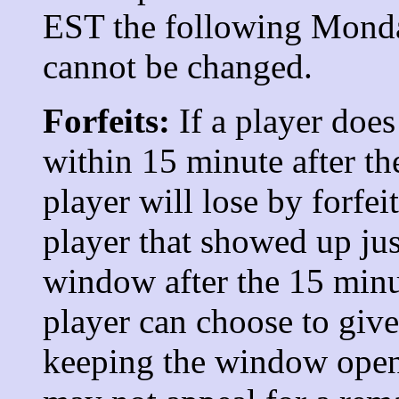
EST the following Monda
cannot be changed.
Forfeits:
If a player doe
within 15 minute after th
player will lose by forfeit
player that showed up jus
window after the 15 minu
player can choose to giv
keeping the window open.