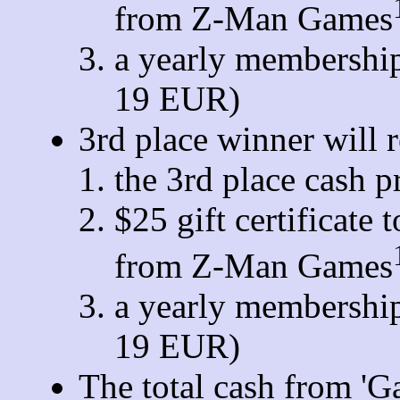
from Z-Man Games
a yearly membership
19 EUR)
3rd place winner will r
the 3rd place cash p
$25 gift certificate
from Z-Man Games
a yearly membership
19 EUR)
The total cash from 'G