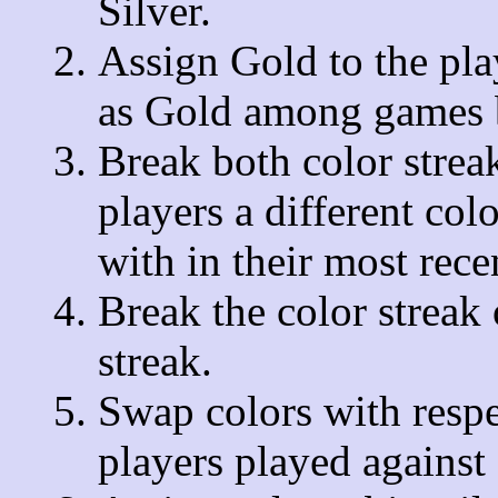
Silver.
Assign Gold to the pl
as Gold among games b
Break both color streak
players a different col
with in their most rec
Break the color streak 
streak.
Swap colors with respec
players played against 