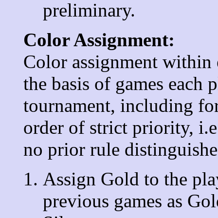
preliminary.
Color Assignment:
Color assignment within 
the basis of games each p
tournament, including for
order of strict priority, i.
no prior rule distinguish
Assign Gold to the play
previous games as Gol