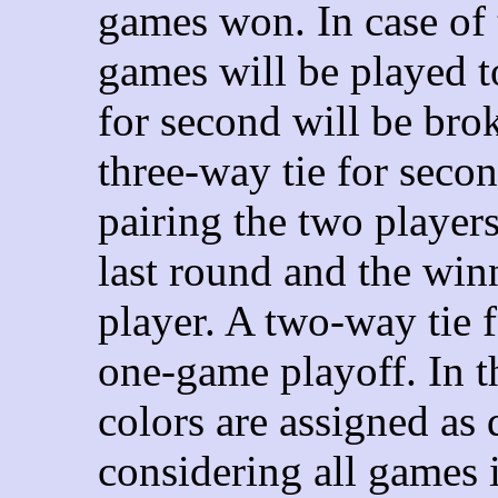
games won. In case of 
games will be played t
for second will be bro
three-way tie for secon
pairing the two players
last round and the winn
player.
A two-way tie f
one-game playoff. In t
colors are assigned as 
considering all games 