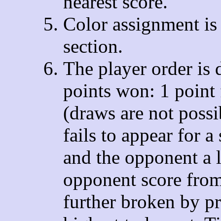
nearest score.
Color assignment is 
section.
The player order is 
points won: 1 point 
(draws are not poss
fails to appear for 
and the opponent a 
opponent score from 
further broken by p