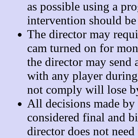
as possible using a pr
intervention should be 
The director may requi
cam turned on for mon
the director may send a
with any player durin
not comply will lose by
All decisions made by t
considered final and bi
director does not need 