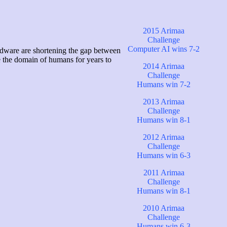
2015 Arimaa
Challenge
Computer AI wins 7-2
rdware are shortening the gap between
e the domain of humans for years to
2014 Arimaa
Challenge
Humans win 7-2
2013 Arimaa
Challenge
Humans win 8-1
2012 Arimaa
Challenge
Humans win 6-3
2011 Arimaa
Challenge
Humans win 8-1
2010 Arimaa
Challenge
Humans win 6-3