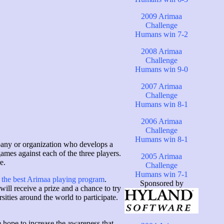
2009 Arimaa
Challenge
Humans win 7-2
2008 Arimaa
Challenge
Humans win 9-0
2007 Arimaa
Challenge
Humans win 8-1
2006 Arimaa
Challenge
Humans win 8-1
mpany or organization who develops a
ames against each of the three players.
2005 Arimaa
e.
Challenge
Humans win 7-1
 the best Arimaa playing program
.
Sponsored by
ill receive a prize and a chance to try
ities around the world to participate.
 hope to increase the awareness that