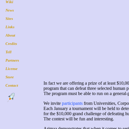
In fact we are offering a prize of at least $10,
program that can defeat three selected human pl
The program must be able to run on a general-p
We invite
participants
from Universities, Corpor
Each January a tournament will be held to dete
for the $10,000 grand challenge of defeating h
The contest will be fun and interesting.
Arimaa demonstrates that when it comes to seri