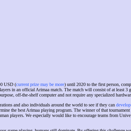
000 USD (
current prize may be more
) until 2020 to the first person, co
ayers in an official Arimaa match. The match will consist of at least 3 g
urpose, off-the-shelf computer and not require any specialized hardwar
ations and also individuals around the world to see if they can
develop
rmine the best Arimaa playing program. The winner of that tournament w
uman players. We especially would like to encourage teams from Univers
ous game playing, humans still dominate. By offering this challenge we