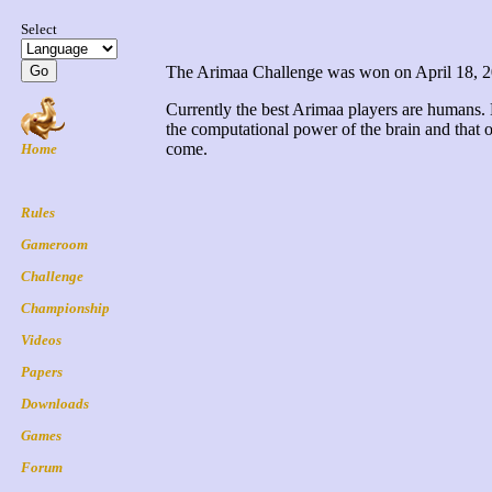
The Arimaa Challenge was won on April 18, 2015
Currently the best Arimaa players are humans.
the computational power of the brain and that 
come.