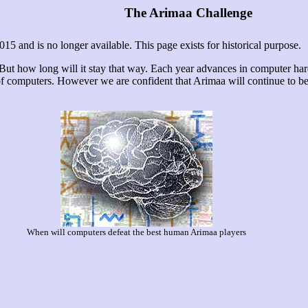
The Arimaa Challenge
 and is no longer available. This page exists for historical purpose.
 But how long will it stay that way. Each year advances in computer ha
of computers. However we are confident that Arimaa will continue to b
When will computers defeat the best human Arimaa players